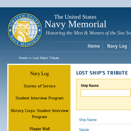
Sk
m
c
The United States
Navy Memorial
Honoring the Men & Women of the Sea Se
Home
Navy Log
Home
Lost Ship's Tribute
>>
Navy Log
LOST SHIP'S TRIBUTE
Stories of Service
Ship Name
Student Interview Program
History Corps: Student Interview
Program
Ship Name
Plaque Wall
Salute