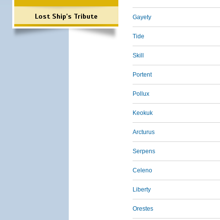
Lost Ship's Tribute
Gayety
Tide
Skill
Portent
Pollux
Keokuk
Arcturus
Serpens
Celeno
Liberty
Orestes