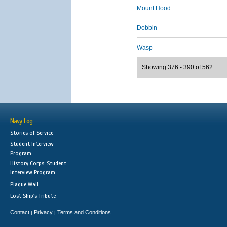
Mount Hood
Dobbin
Wasp
Showing 376 - 390 of 562
Navy Log
Stories of Service
Student Interview
Program
History Corps: Student
Interview Program
Plaque Wall
Lost Ship's Tribute
Contact
Privacy
Terms and Conditions
|
|