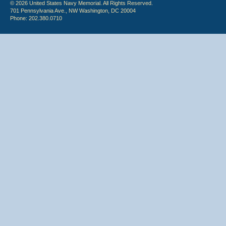
© 2026 United States Navy Memorial. All Rights Reserved.
701 Pennsylvania Ave., NW Washington, DC 20004
Phone: 202.380.0710