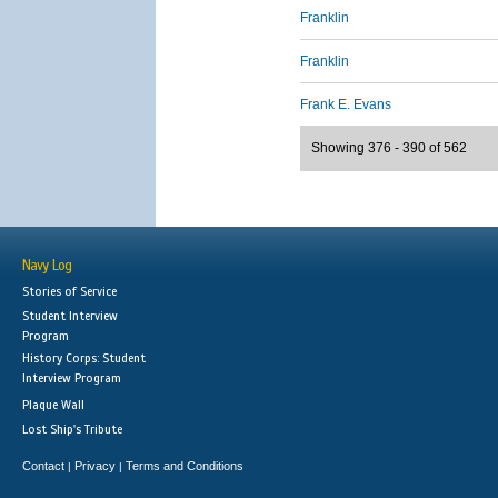
Franklin
Franklin
Frank E. Evans
Showing 376 - 390 of 562
Navy Log
Stories of Service
Student Interview
Program
History Corps: Student
Interview Program
Plaque Wall
Lost Ship's Tribute
Contact
Privacy
Terms and Conditions
|
|