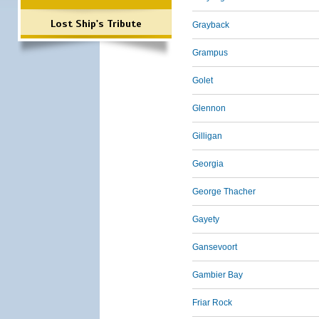
Lost Ship's Tribute
Grayback
Grampus
Golet
Glennon
Gilligan
Georgia
George Thacher
Gayety
Gansevoort
Gambier Bay
Friar Rock