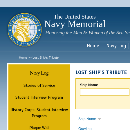
Sk
m
c
The United States
Navy Memorial
Honoring the Men & Women of the Sea Se
Home
Navy Log
Home
Lost Ship's Tribute
>>
Navy Log
LOST SHIP'S TRIBUTE
Stories of Service
Ship Name
Student Interview Program
History Corps: Student Interview
Program
Ship Name
Plaque Wall
Grayling