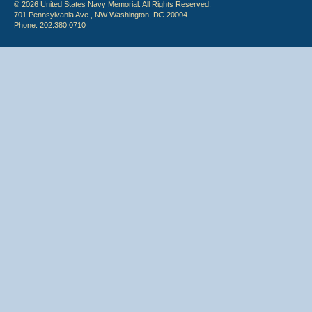
© 2026 United States Navy Memorial. All Rights Reserved.
701 Pennsylvania Ave., NW Washington, DC 20004
Phone: 202.380.0710