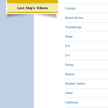
Lost Ship's Tribute
Cyclops
Mount Vernon
Ticonderoga
Shaw
O-5
S-4
Panay
Kearny
Reuben James
Astral
California