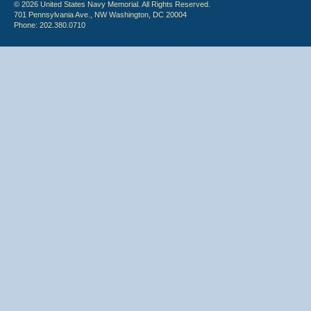
© 2026 United States Navy Memorial. All Rights Reserved.
701 Pennsylvania Ave., NW Washington, DC 20004
Phone: 202.380.0710