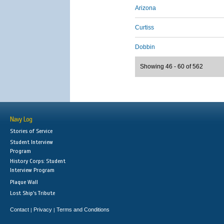
Arizona
Curtiss
Dobbin
Showing 46 - 60 of 562
Navy Log
Stories of Service
Student Interview
Program
History Corps: Student
Interview Program
Plaque Wall
Lost Ship's Tribute
Contact
Privacy
Terms and Conditions
|
|