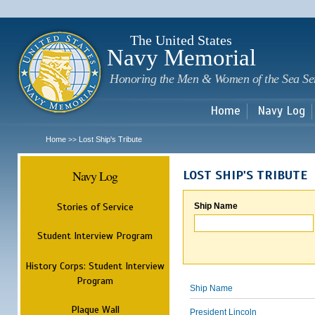
Sk
m
c
The United States
Navy Memorial
Honoring the Men & Women of the Sea Se
Home
Navy Log
Home
Lost Ship's Tribute
>>
Navy Log
LOST SHIP'S TRIBUTE
Stories of Service
Ship Name
Student Interview Program
History Corps: Student Interview
Program
Ship Name
Plaque Wall
President Lincoln