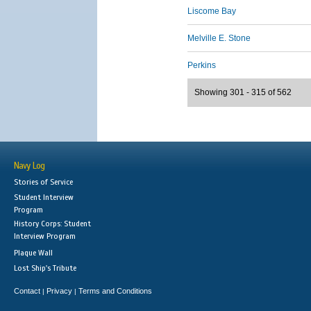
Liscome Bay
Melville E. Stone
Perkins
Showing 301 - 315 of 562
Navy Log
Stories of Service
Student Interview
Program
History Corps: Student
Interview Program
Plaque Wall
Lost Ship's Tribute
Contact
Privacy
Terms and Conditions
|
|