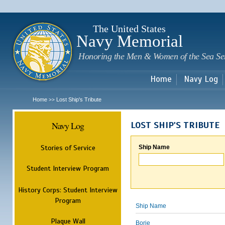
Sk
m
c
The United States
Navy Memorial
Honoring the Men & Women of the Sea Se
Home
Navy Log
Home
Lost Ship's Tribute
>>
Navy Log
LOST SHIP'S TRIBUTE
Stories of Service
Ship Name
Student Interview Program
History Corps: Student Interview
Program
Ship Name
Plaque Wall
Borie