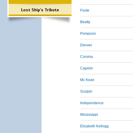
Lost Ship's Tribute
Foote
Beatty
Pompoon
Denver
Corvina
Capelin
Mc Kean
Sculpin
Independence
Mississippi
Elizabeth Kellogg