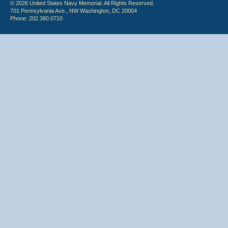
© 2026 United States Navy Memorial. All Rights Reserved.
701 Pennsylvania Ave., NW Washington, DC 20004
Phone: 202.380.0710