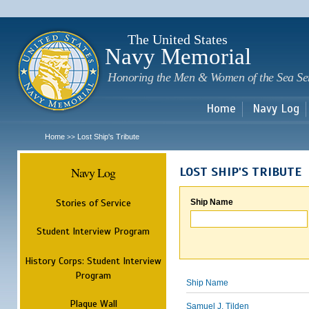
Sk
m
c
The United States
Navy Memorial
Honoring the Men & Women of the Sea Se
Home
Navy Log
Home
Lost Ship's Tribute
>>
Navy Log
LOST SHIP'S TRIBUTE
Stories of Service
Ship Name
Student Interview Program
History Corps: Student Interview
Program
Ship Name
Plaque Wall
Samuel J. Tilden