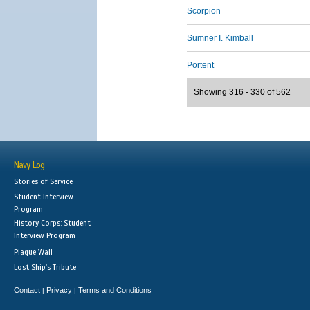
Scorpion
Sumner I. Kimball
Portent
Showing 316 - 330 of 562
Navy Log
Stories of Service
Student Interview
Program
History Corps: Student
Interview Program
Plaque Wall
Lost Ship's Tribute
Contact
Privacy
Terms and Conditions
|
|