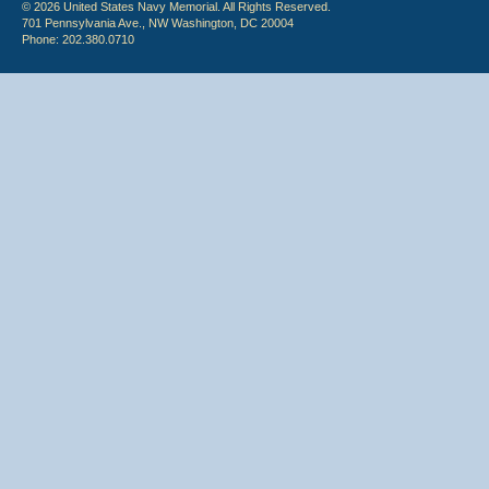
© 2026 United States Navy Memorial. All Rights Reserved.
701 Pennsylvania Ave., NW Washington, DC 20004
Phone: 202.380.0710