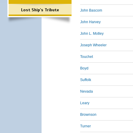
Lost Ship's Tribute
John Bascom
John Harvey
John L. Motley
Joseph Wheeler
Touchet
Boyd
Suffolk
Nevada
Leary
Brownson
Turner