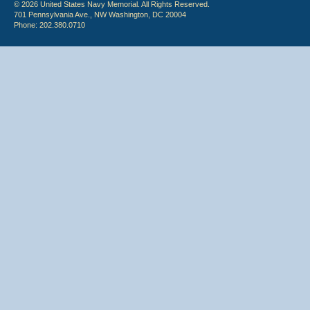
© 2026 United States Navy Memorial. All Rights Reserved.
701 Pennsylvania Ave., NW Washington, DC 20004
Phone: 202.380.0710