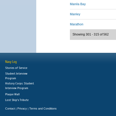
Manila Bay
Manley
Marathon
Showing 301 - 315 of 562
Navy Log
Stories of Service
Student Interview
Program
History Corps: Student
Interview Program
Plaque Wall
Lost Ship's Tribute
Contact
Privacy
Terms and Conditions
|
|