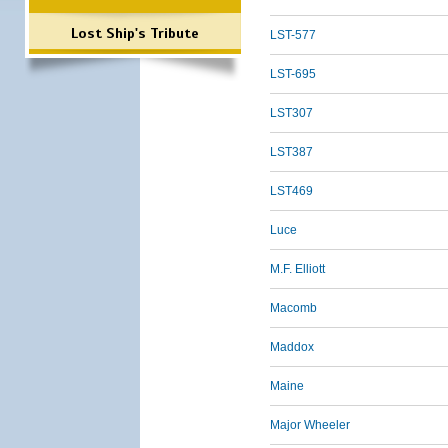
Lost Ship's Tribute
LST-577
LST-695
LST307
LST387
LST469
Luce
M.F. Elliott
Macomb
Maddox
Maine
Major Wheeler