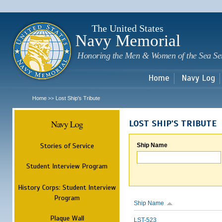
Sk
m
c
The United States
Navy Memorial
Honoring the Men & Women of the Sea Se
Home
Navy Log
Home
Lost Ship's Tribute
>>
Navy Log
LOST SHIP'S TRIBUTE
Stories of Service
Ship Name
Student Interview Program
History Corps: Student Interview
Program
Ship Name
Plaque Wall
LST-523