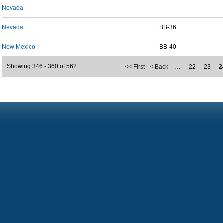
Nevada
-
Nevada
BB-36
New Mexico
BB-40
Showing 346 - 360 of 562
<< First
< Back
…
22
23
2