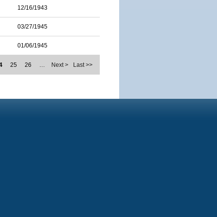
12/16/1943
03/27/1945
01/06/1945
4
25
26
…
Next >
Last >>