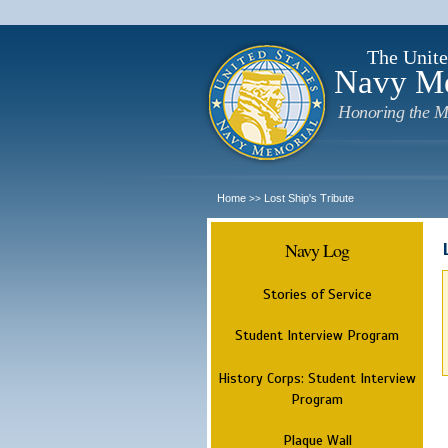
The Unite
Navy M
Honoring the M
Home
Lost Ship's Tribute
>>
Navy Log
Stories of Service
Student Interview Program
History Corps: Student Interview
Program
Plaque Wall