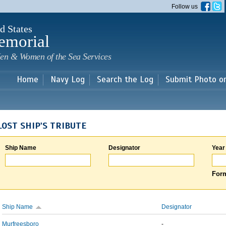
Skip to
Follow us
main
content
d States
emorial
en & Women of the Sea Services
Home
Navy Log
Search the Log
Submit Photo o
LOST SHIP'S TRIBUTE
Ship Name
Designator
Year
Form
Ship Name
Designator
Murfreesboro
-