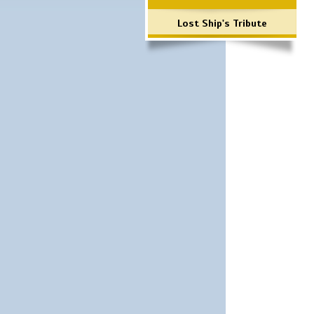
Lost Ship's Tribute