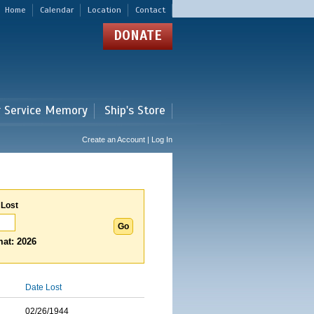
Home
Calendar
Location
Contact
DONATE
r Service Memory
Ship's Store
Create an Account | Log In
 Lost
at: 2026
Date Lost
02/26/1944