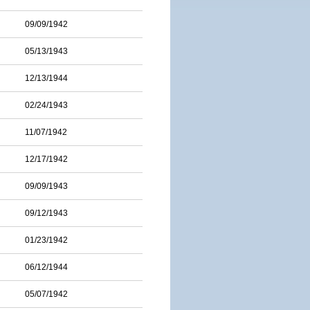
09/09/1942
05/13/1943
12/13/1944
02/24/1943
11/07/1942
12/17/1942
09/09/1943
09/12/1943
01/23/1942
06/12/1944
05/07/1942