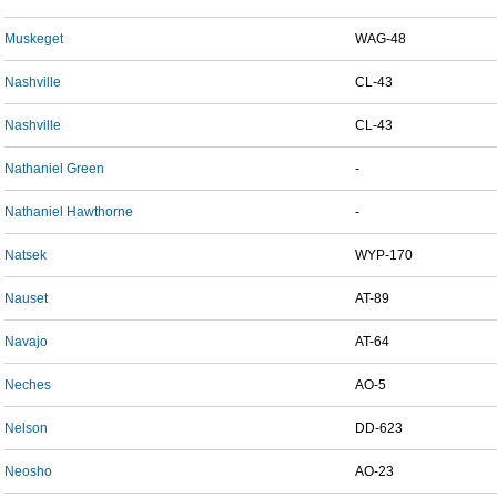
Muskeget
WAG-48
Nashville
CL-43
Nashville
CL-43
Nathaniel Green
-
Nathaniel Hawthorne
-
Natsek
WYP-170
Nauset
AT-89
Navajo
AT-64
Neches
AO-5
Nelson
DD-623
Neosho
AO-23