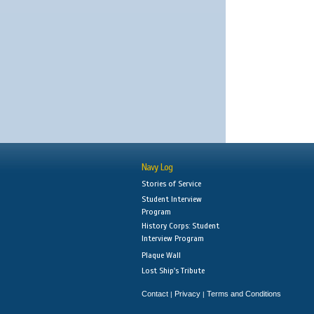
Navy Log
Stories of Service
Student Interview
Program
History Corps: Student
Interview Program
Plaque Wall
Lost Ship's Tribute
Contact
Privacy
Terms and Conditions
|
|