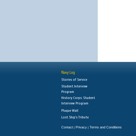
Navy Log
Stories of Service
Student Interview
Program
History Corps: Student
Interview Program
Plaque Wall
Lost Ship's Tribute
Contact
Privacy
Terms and Conditions
|
|