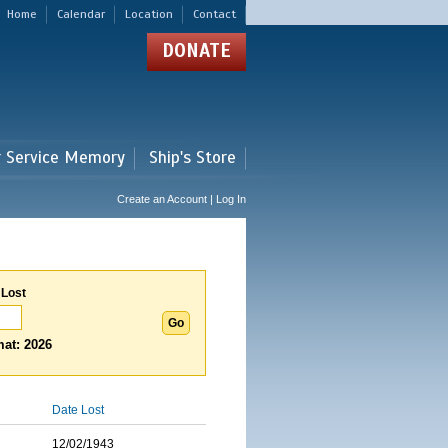
Home
Calendar
Location
Contact
DONATE
r Service Memory
Ship's Store
Create an Account | Log In
 Lost
at: 2026
Date Lost
12/02/1943