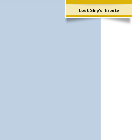
Lost Ship's Tribute