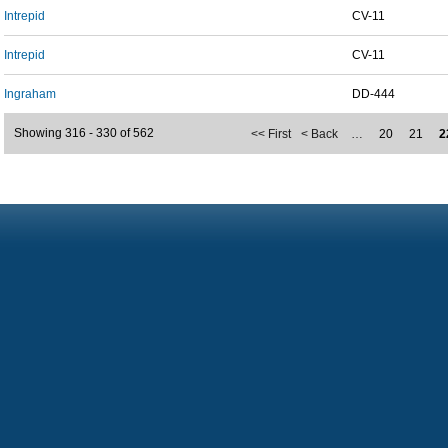
Intrepid
CV-11
Intrepid
CV-11
Ingraham
DD-444
Showing 316 - 330 of 562
<< First
< Back
…
20
21
2