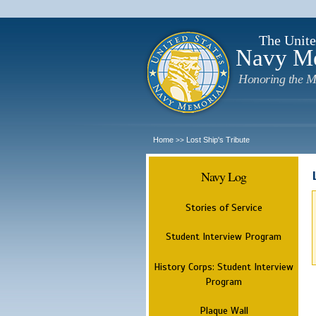
The Unite
Navy M
Honoring the M
Home
Lost Ship's Tribute
>>
Navy Log
Stories of Service
Student Interview Program
History Corps: Student Interview
Program
Plaque Wall