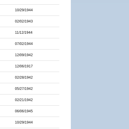
10/29/1944
02/02/1943
11/12/1944
07/02/1944
12/09/1942
12/06/1917
02/28/1942
05/27/1942
02/21/1942
06/06/1945
10/29/1944