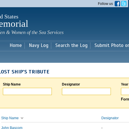
Skip to
Follow us
main
content
d States
emorial
en & Women of the Sea Services
Home
Navy Log
Search the Log
Submit Photo o
LOST SHIP'S TRIBUTE
Ship Name
Designator
Year
Form
Ship Name
Designator
John Bascom
-