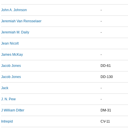
John A. Johnson
-
Jeremiah Van Rensselaer
-
Jeremiah M. Daily
-
Jean Nicolt
James McKay
-
Jacob Jones
DD-61
Jacob Jones
DD-130
Jack
-
J. N. Pew
-
J William Ditter
DM-31
Intrepid
CV-11