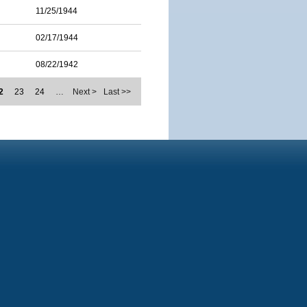
11/25/1944
02/17/1944
08/22/1942
2
23
24
…
Next >
Last >>