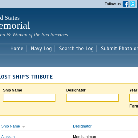
Skip to
Follow us
main
content
d States
emorial
en & Women of the Sea Services
Home
Navy Log
Search the Log
Submit Photo o
LOST SHIP'S TRIBUTE
Ship Name
Designator
Year
Form
Ship Name
Designator
Alaskan
Merchantman-