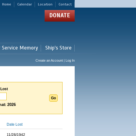
Home
Calendar
Location
Contact
DONATE
r Service Memory
Ship's Store
Create an Account | Log In
 Lost
at: 2026
Date Lost
11/28/1942