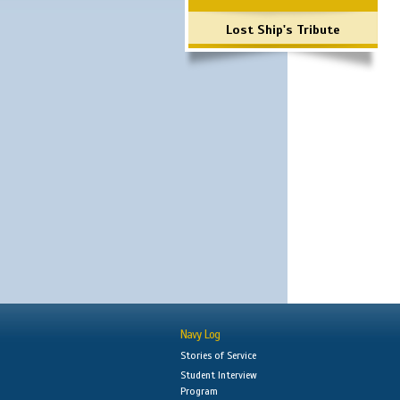
Lost Ship's Tribute
Navy Log
Stories of Service
Student Interview
Program