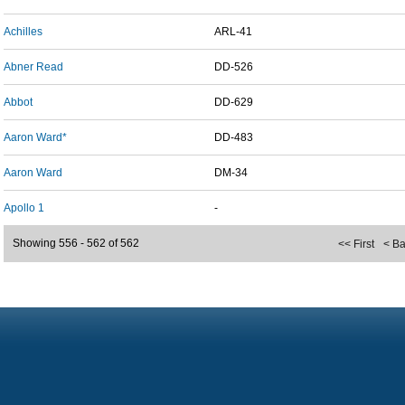
Achilles
ARL-41
Abner Read
DD-526
Abbot
DD-629
Aaron Ward*
DD-483
Aaron Ward
DM-34
Apollo 1
-
Showing 556 - 562 of 562
<< First
< B