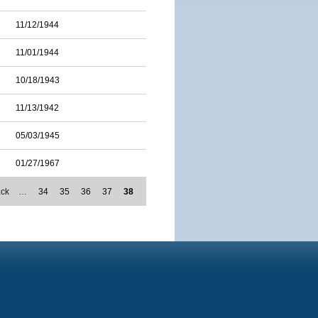
11/12/1944
11/01/1944
10/18/1943
11/13/1942
05/03/1945
01/27/1967
ack
…
34
35
36
37
38