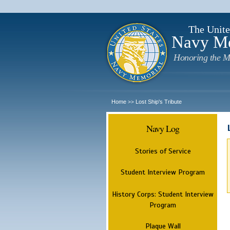
The Unite
Navy M
Honoring the M
Home
Lost Ship's Tribute
>>
Navy Log
Stories of Service
Student Interview Program
History Corps: Student Interview
Program
Plaque Wall