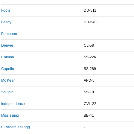
Foote
DD-511
Beatty
DD-640
Pompoon
-
Denver
CL-58
Corvina
SS-226
Capelin
SS-289
Mc Kean
APD-5
Sculpin
SS-191
Independence
CVL-22
Mississippi
BB-41
Elizabeth Kellogg
-