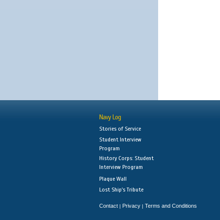
Navy Log
Stories of Service
Student Interview
Program
History Corps: Student
Interview Program
Plaque Wall
Lost Ship's Tribute
Contact
Privacy
Terms and Conditions
|
|