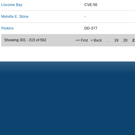
Liscome Bay
CVE-56
Melville E. Stone
-
Perkins
DD-377
Showing 301 - 315 of 562
<< First
< Back
…
19
20
2