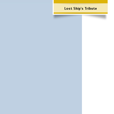
Lost Ship's Tribute