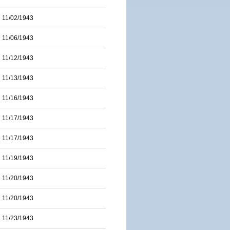
11/02/1943
11/06/1943
11/12/1943
11/13/1943
11/16/1943
11/17/1943
11/17/1943
11/19/1943
11/20/1943
11/20/1943
11/23/1943