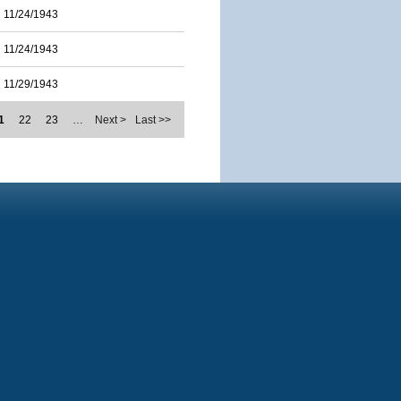
11/24/1943
11/24/1943
11/29/1943
1
22
23
…
Next >
Last >>