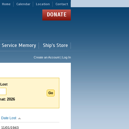
Home
Calendar
Location
Contact
DONATE
r Service Memory
Ship's Store
Create an Account | Log In
 Lost
at: 2026
Date Lost
11/01/1943