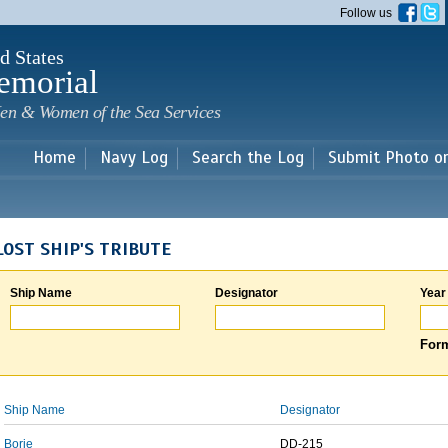
Skip to
Follow us
main
content
d States
emorial
en & Women of the Sea Services
Home
Navy Log
Search the Log
Submit Photo o
LOST SHIP'S TRIBUTE
Ship Name
Designator
Year
Form
Ship Name
Designator
Borie
DD-215