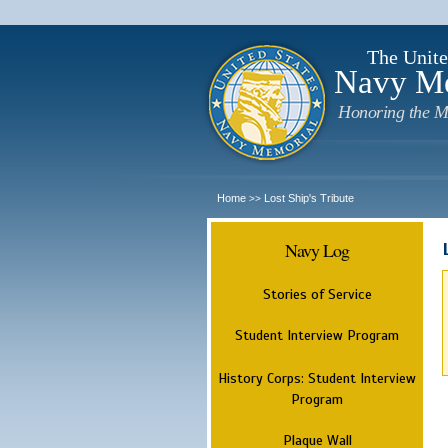
The Unite
Navy M
Honoring the M
Home
Lost Ship's Tribute
>>
Navy Log
Stories of Service
Student Interview Program
History Corps: Student Interview
Program
Plaque Wall