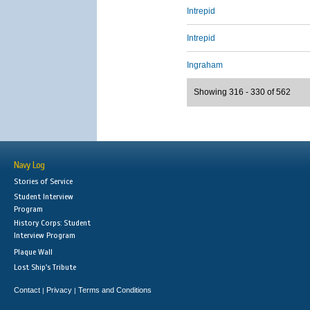
Intrepid
Intrepid
Ingraham
Showing 316 - 330 of 562
Navy Log
Stories of Service
Student Interview
Program
History Corps: Student
Interview Program
Plaque Wall
Lost Ship's Tribute
Contact
Privacy
Terms and Conditions
|
|