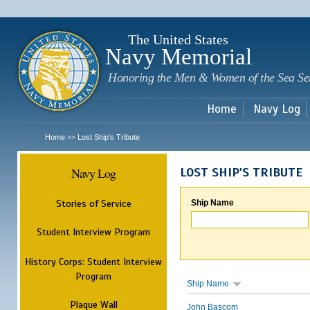
Sk
m
c
The United States
Navy Memorial
Honoring the Men & Women of the Sea Se
Home
Navy Log
Home
Lost Ship's Tribute
>>
Navy Log
LOST SHIP'S TRIBUTE
Stories of Service
Ship Name
Student Interview Program
History Corps: Student Interview
Program
Ship Name
Plaque Wall
John Bascom