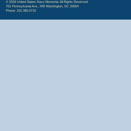
© 2026 United States Navy Memorial. All Rights Reserved.
701 Pennsylvania Ave., NW Washington, DC 20004
Phone: 202.380.0710