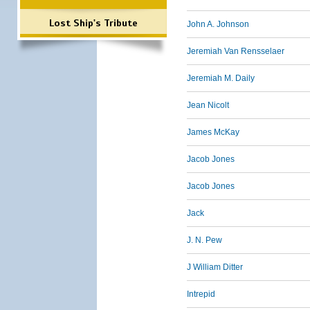
Lost Ship's Tribute
John A. Johnson
Jeremiah Van Rensselaer
Jeremiah M. Daily
Jean Nicolt
James McKay
Jacob Jones
Jacob Jones
Jack
J. N. Pew
J William Ditter
Intrepid