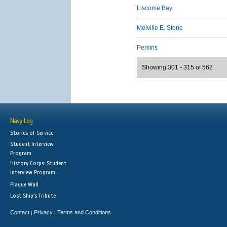
Liscome Bay
Melville E. Stone
Perkins
Showing 301 - 315 of 562
Navy Log
Stories of Service
Student Interview
Program
History Corps: Student
Interview Program
Plaque Wall
Lost Ship's Tribute
Contact
Privacy
Terms and Conditions
|
|