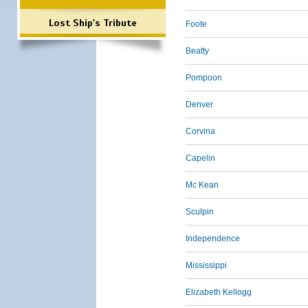
Lost Ship's Tribute
Foote
Beatty
Pompoon
Denver
Corvina
Capelin
Mc Kean
Sculpin
Independence
Mississippi
Elizabeth Kellogg