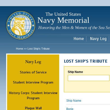
Sk
m
c
The United States
Navy Memorial
Honoring the Men & Women of the Sea Se
Home
Navy Log
Home
Lost Ship's Tribute
>>
Navy Log
LOST SHIP'S TRIBUTE
Stories of Service
Ship Name
Student Interview Program
History Corps: Student Interview
Program
Ship Name
Plaque Wall
Borie