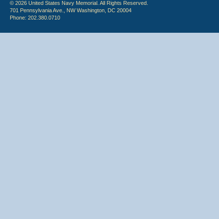
© 2026 United States Navy Memorial. All Rights Reserved.
701 Pennsylvania Ave., NW Washington, DC 20004
Phone: 202.380.0710