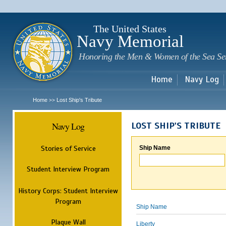
Sk
m
c
The United States
Navy Memorial
Honoring the Men & Women of the Sea Se
Home
Navy Log
Home
Lost Ship's Tribute
>>
Navy Log
LOST SHIP'S TRIBUTE
Stories of Service
Ship Name
Student Interview Program
History Corps: Student Interview
Program
Ship Name
Plaque Wall
Liberty