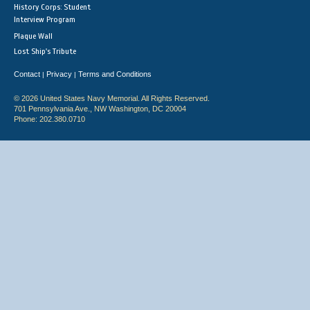
History Corps: Student
Interview Program
Plaque Wall
Lost Ship's Tribute
Contact
Privacy
Terms and Conditions
|
|
© 2026 United States Navy Memorial. All Rights Reserved.
701 Pennsylvania Ave., NW Washington, DC 20004
Phone: 202.380.0710