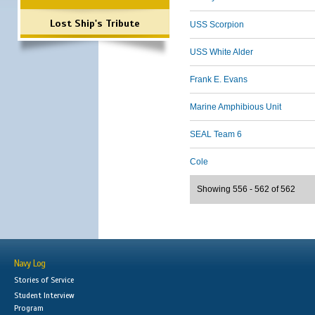
Lost Ship's Tribute
USS Scorpion
USS White Alder
Frank E. Evans
Marine Amphibious Unit
SEAL Team 6
Cole
Showing 556 - 562 of 562
Navy Log
Stories of Service
Student Interview
Program