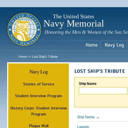
Sk
m
c
The United States
Navy Memorial
Honoring the Men & Women of the Sea Se
Home
Navy Log
Home
Lost Ship's Tribute
>>
Navy Log
LOST SHIP'S TRIBUTE
Stories of Service
Ship Name
Student Interview Program
History Corps: Student Interview
Program
Ship Name
Plaque Wall
Lagarto