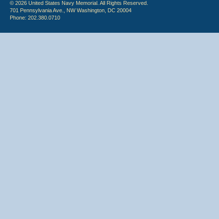
© 2026 United States Navy Memorial. All Rights Reserved.
701 Pennsylvania Ave., NW Washington, DC 20004
Phone: 202.380.0710