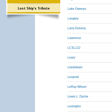
Lost Ship's Tribute
Lake Osweya
Langley
Larry Doheny
Lawrence
LCSL122
Leary
Leedstown
Leopold
LeRay Wilson
Lewis L. Dyche
Lexington