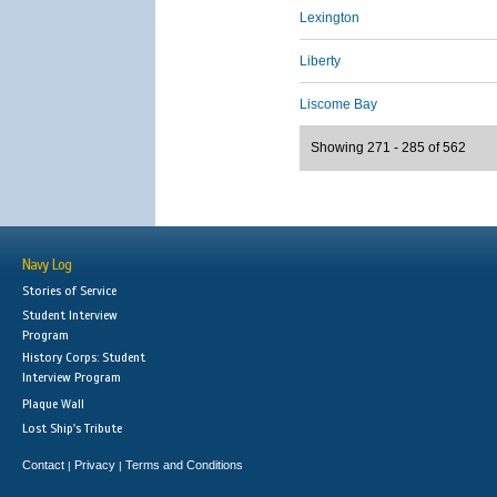
Lexington
Liberty
Liscome Bay
Showing 271 - 285 of 562
Navy Log
Stories of Service
Student Interview
Program
History Corps: Student
Interview Program
Plaque Wall
Lost Ship's Tribute
Contact
Privacy
Terms and Conditions
|
|