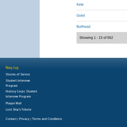
Kete
Golet
Bullhead
Showing 1 - 15 of 562
Navy Log
Stories of Service
Student Interview
Program
History Corps: Student
Interview Program
Plaque Wall
Lost Ship's Tribute
Contact
Privacy
Terms and Conditions
|
|