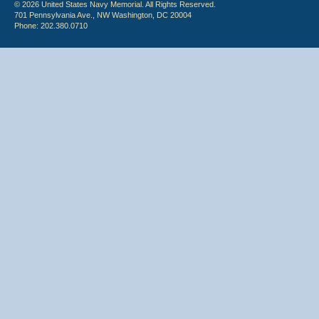
© 2026 United States Navy Memorial. All Rights Reserved.
701 Pennsylvania Ave., NW Washington, DC 20004
Phone: 202.380.0710