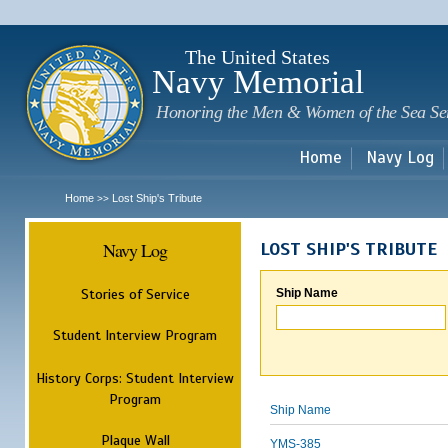
Sk
m
c
The United States
Navy Memorial
Honoring the Men & Women of the Sea Se
Home
Navy Log
Home
Lost Ship's Tribute
>>
Navy Log
LOST SHIP'S TRIBUTE
Stories of Service
Ship Name
Student Interview Program
History Corps: Student Interview
Program
Ship Name
Plaque Wall
YMS-385