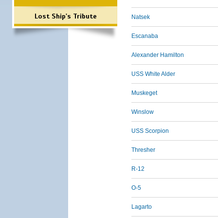
Lost Ship's Tribute
Natsek
Escanaba
Alexander Hamilton
USS White Alder
Muskeget
Winslow
USS Scorpion
Thresher
R-12
O-5
Lagarto