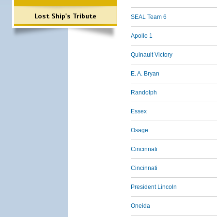
Lost Ship's Tribute
SEAL Team 6
Apollo 1
Quinault Victory
E. A. Bryan
Randolph
Essex
Osage
Cincinnati
Cincinnati
President Lincoln
Oneida