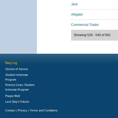
Jack
Alligator
Commercial Trader
Showing 526 - 540 of 562
Navy Log
Stories of Service
Student Interview
Program
History Corps: Student
Interview Program
Plaque Wall
Lost Ship's Tribute
Contact
Privacy
Terms and Conditions
|
|