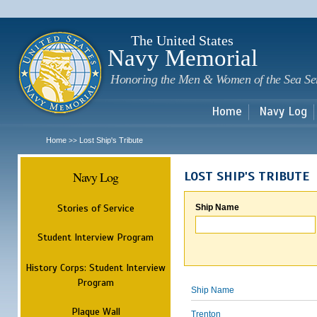
Sk
m
c
The United States
Navy Memorial
Honoring the Men & Women of the Sea Se
Home
Navy Log
Home
Lost Ship's Tribute
>>
Navy Log
LOST SHIP'S TRIBUTE
Stories of Service
Ship Name
Student Interview Program
History Corps: Student Interview
Program
Ship Name
Plaque Wall
Trenton