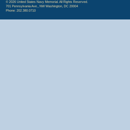
© 2026 United States Navy Memorial. All Rights Reserved.
701 Pennsylvania Ave., NW Washington, DC 20004
Phone: 202.380.0710