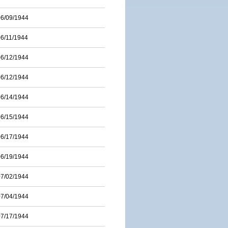
06/09/1944
06/11/1944
06/12/1944
06/12/1944
06/14/1944
06/15/1944
06/17/1944
06/19/1944
07/02/1944
07/04/1944
07/17/1944