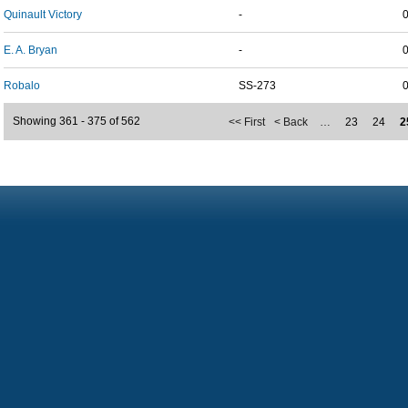
Quinault Victory
-
E. A. Bryan
-
Robalo
SS-273
Showing 361 - 375 of 562
<< First
< Back
…
23
24
2