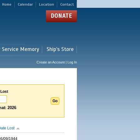
Home
Calendar
Location
Contact
DONATE
r Service Memory
Ship's Store
Create an Account | Log In
 Lost
at: 2026
ate Lost
06/09/1944