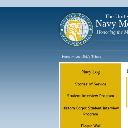
The Unite
Navy M
Honoring the M
Home
Lost Ship's Tribute
>>
Navy Log
Stories of Service
Student Interview Program
History Corps: Student Interview
Program
Plaque Wall