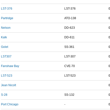
LST-376
LST-376
Partridge
ATO-138
Nelson
DD-623
Kalk
DD-611
Golet
SS-361
LST307
LST-307
Fanshaw Bay
CVE-70
LST-523
LST-523
Jean Nicolt
S-28
SS-132
Port Chicago
-