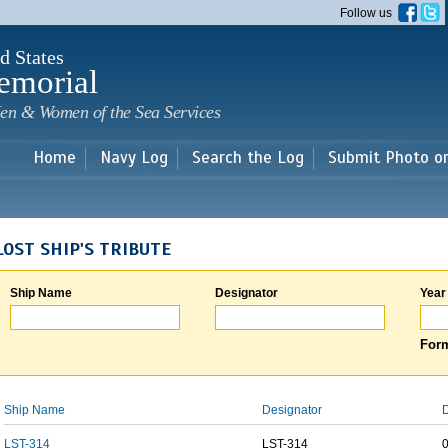
Skip to
Follow us
main
content
d States
emorial
en & Women of the Sea Services
Home
Navy Log
Search the Log
Submit Photo o
LOST SHIP'S TRIBUTE
Ship Name
Designator
Year
Form
Ship Name
Designator
D
LST-314
LST-314