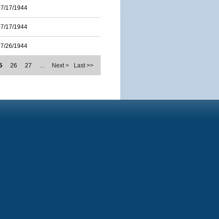
07/17/1944
07/17/1944
07/26/1944
5
26
27
…
Next >
Last >>