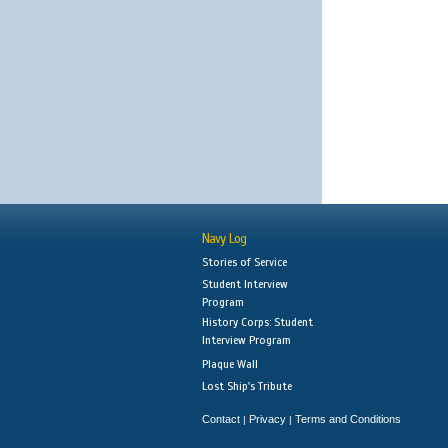
Navy Log
Stories of Service
Student Interview
Program
History Corps: Student
Interview Program
Plaque Wall
Lost Ship's Tribute
Contact
Privacy
Terms and Conditions
|
|