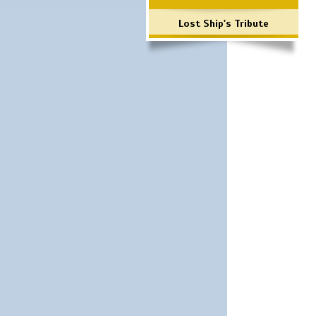
Lost Ship's Tribute