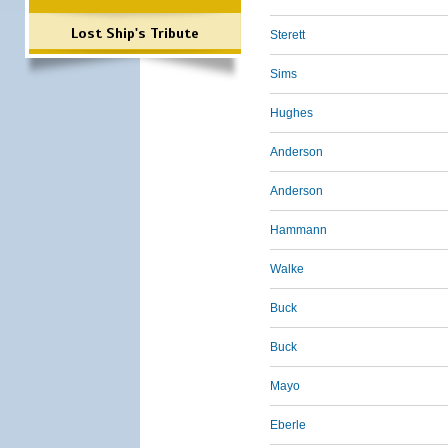
Lost Ship's Tribute
Sterett
Sims
Hughes
Anderson
Anderson
Hammann
Walke
Buck
Buck
Mayo
Eberle