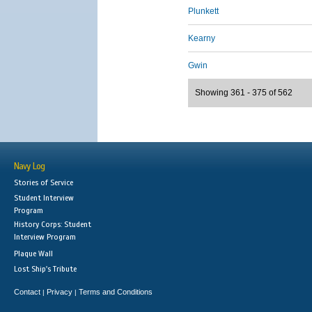
Plunkett
Kearny
Gwin
Showing 361 - 375 of 562
Navy Log
Stories of Service
Student Interview
Program
History Corps: Student
Interview Program
Plaque Wall
Lost Ship's Tribute
Contact
Privacy
Terms and Conditions
|
|