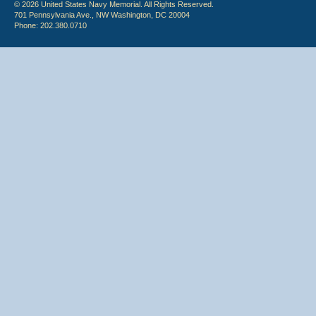
© 2026 United States Navy Memorial. All Rights Reserved.
701 Pennsylvania Ave., NW Washington, DC 20004
Phone: 202.380.0710