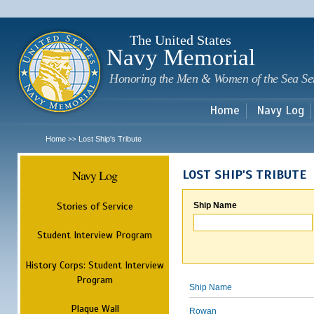
Sk
m
c
The United States
Navy Memorial
Honoring the Men & Women of the Sea Se
Home
Navy Log
Home
Lost Ship's Tribute
>>
Navy Log
LOST SHIP'S TRIBUTE
Stories of Service
Ship Name
Student Interview Program
History Corps: Student Interview
Program
Ship Name
Plaque Wall
Rowan