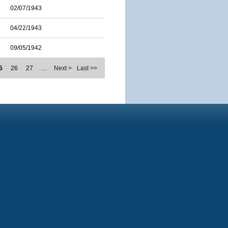
02/07/1943
04/22/1943
09/05/1942
5
26
27
…
Next >
Last >>