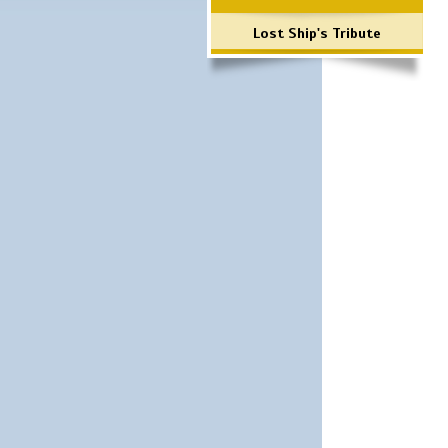
Lost Ship's Tribute