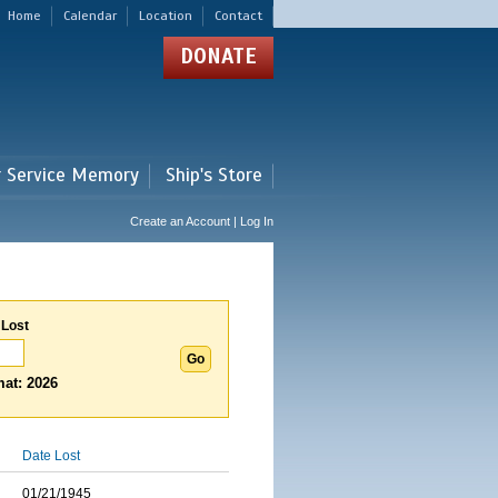
Home
Calendar
Location
Contact
DONATE
r Service Memory
Ship's Store
Create an Account | Log In
 Lost
at: 2026
Date Lost
01/21/1945