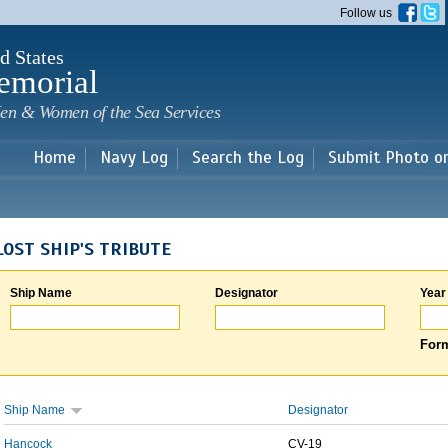
Skip to
Follow us
main
content
d States
emorial
en & Women of the Sea Services
Home
Navy Log
Search the Log
Submit Photo o
LOST SHIP'S TRIBUTE
Ship Name
Designator
Year
Form
Ship Name
Designator
Hancock
CV-19