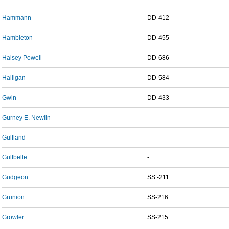
Hammann
DD-412
Hambleton
DD-455
Halsey Powell
DD-686
Halligan
DD-584
Gwin
DD-433
Gurney E. Newlin
-
Gulfland
-
Gulfbelle
-
Gudgeon
SS -211
Grunion
SS-216
Growler
SS-215