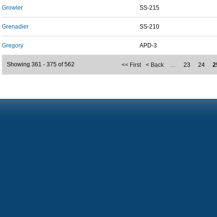
Growler
SS-215
Grenadier
SS-210
Gregory
APD-3
Showing 361 - 375 of 562
<< First
< Back
…
23
24
2