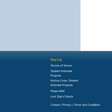
Navy Log
Stories of Service
Student Interview
Program
History Corps: Student
Interview Program
Plaque Wall
Lost Ship's Tribute
Contact
Privacy
Terms and Conditions
|
|