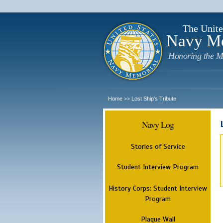
The Unite
Navy M
Honoring the M
Home
Lost Ship's Tribute
>>
Navy Log
Stories of Service
Student Interview Program
History Corps: Student Interview
Program
Plaque Wall