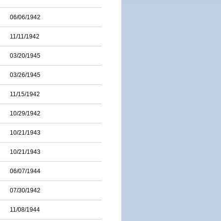
06/06/1942
11/11/1942
03/20/1945
03/26/1945
11/15/1942
10/29/1942
10/21/1943
10/21/1943
06/07/1944
07/30/1942
11/08/1944