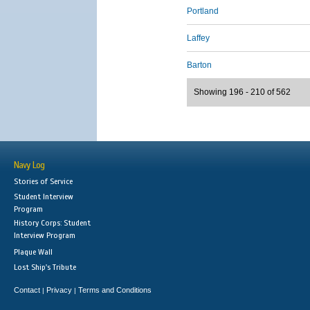
Portland
Laffey
Barton
Showing 196 - 210 of 562
Navy Log
Stories of Service
Student Interview
Program
History Corps: Student
Interview Program
Plaque Wall
Lost Ship's Tribute
Contact
Privacy
Terms and Conditions
|
|