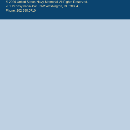
© 2026 United States Navy Memorial. All Rights Reserved.
701 Pennsylvania Ave., NW Washington, DC 20004
Phone: 202.380.0710