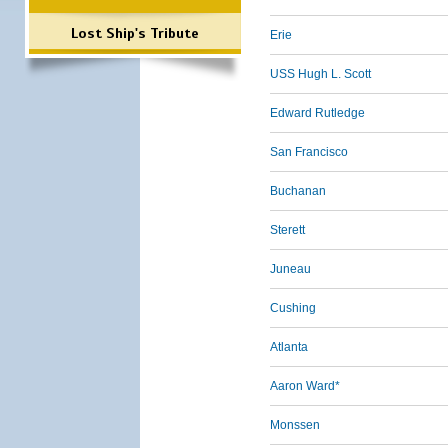
Lost Ship's Tribute
Erie
USS Hugh L. Scott
Edward Rutledge
San Francisco
Buchanan
Sterett
Juneau
Cushing
Atlanta
Aaron Ward*
Monssen