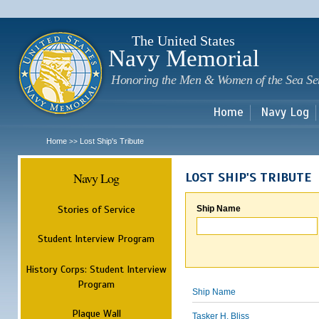
Sk
m
c
The United States
Navy Memorial
Honoring the Men & Women of the Sea Se
Home
Navy Log
Home
Lost Ship's Tribute
>>
Navy Log
LOST SHIP'S TRIBUTE
Stories of Service
Ship Name
Student Interview Program
History Corps: Student Interview
Program
Ship Name
Plaque Wall
Tasker H. Bliss