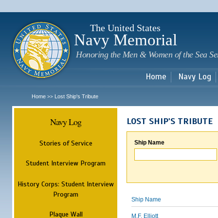
Sk
m
c
The United States
Navy Memorial
Honoring the Men & Women of the Sea Se
Home
Navy Log
Home
Lost Ship's Tribute
>>
Navy Log
LOST SHIP'S TRIBUTE
Stories of Service
Ship Name
Student Interview Program
History Corps: Student Interview
Program
Ship Name
Plaque Wall
M.F. Elliott