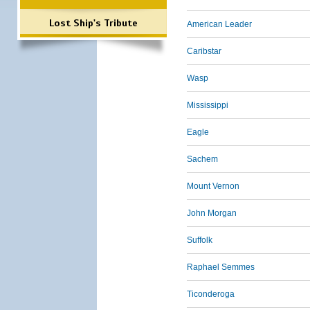
Lost Ship's Tribute
American Leader
Caribstar
Wasp
Mississippi
Eagle
Sachem
Mount Vernon
John Morgan
Suffolk
Raphael Semmes
Ticonderoga