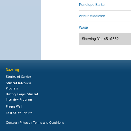
Penelope Barker
Arthur Middleton
Wasp
Showing 31 - 45 of 562
Navy Log
Stories of Service
Student Interview
Program
History Corps: Student
Interview Program
Plaque Wall
Lost Ship's Tribute
Contact
Privacy
Terms and Conditions
|
|