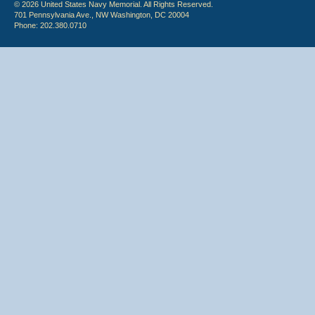
© 2026 United States Navy Memorial. All Rights Reserved.
701 Pennsylvania Ave., NW Washington, DC 20004
Phone: 202.380.0710