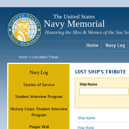
Sk
m
c
The United States
Navy Memorial
Honoring the Men & Women of the Sea Se
Home
Navy Log
Home
Lost Ship's Tribute
>>
Navy Log
LOST SHIP'S TRIBUTE
Stories of Service
Ship Name
Student Interview Program
History Corps: Student Interview
Program
Ship Name
Plaque Wall
Friar Rock