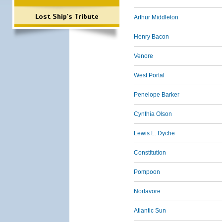
Lost Ship's Tribute
Arthur Middleton
Henry Bacon
Venore
West Portal
Penelope Barker
Cynthia Olson
Lewis L. Dyche
Constitution
Pompoon
Norlavore
Atlantic Sun