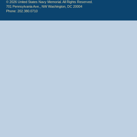
© 2026 United States Navy Memorial. All Rights Reserved.
701 Pennsylvania Ave., NW Washington, DC 20004
Phone: 202.380.0710