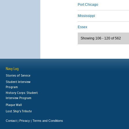
Port Chicago
Mississippi
Essex
Showing 106 - 120 of 562
Navy Log
Stories of Service
Student Interview
Program
History Corps: Student
Interview Program
Plaque Wall
Lost Ship's Tribute
Contact
Privacy
Terms and Conditions
|
|