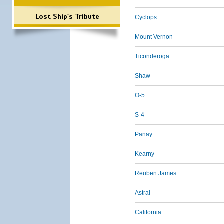
Lost Ship's Tribute
Cyclops
Mount Vernon
Ticonderoga
Shaw
O-5
S-4
Panay
Kearny
Reuben James
Astral
California