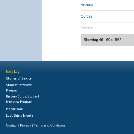
Arizona
Curtiss
Dobbin
Showing 46 - 60 of 562
Navy Log
Stories of Service
Student Interview
Program
History Corps: Student
Interview Program
Plaque Wall
Lost Ship's Tribute
Contact
Privacy
Terms and Conditions
|
|