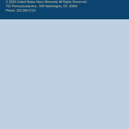
© 2026 United States Navy Memorial. All Rights Reserved.
701 Pennsylvania Ave., NW Washington, DC 20004
Phone: 202.380.0710