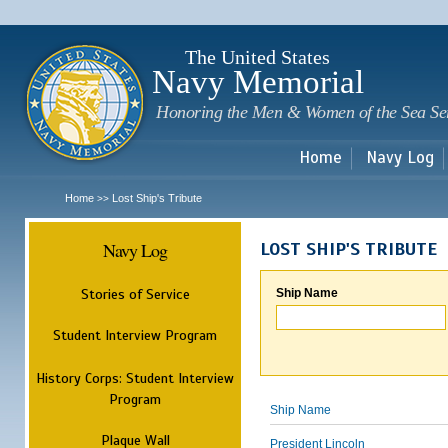
Sk
m
c
The United States
Navy Memorial
Honoring the Men & Women of the Sea Se
Home
Navy Log
Home
Lost Ship's Tribute
>>
Navy Log
LOST SHIP'S TRIBUTE
Stories of Service
Ship Name
Student Interview Program
History Corps: Student Interview
Program
Ship Name
Plaque Wall
President Lincoln