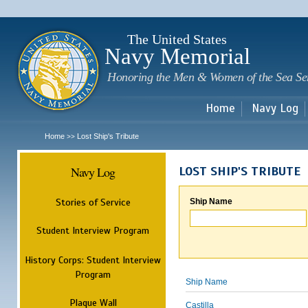
Sk
m
c
The United States
Navy Memorial
Honoring the Men & Women of the Sea Se
Home
Navy Log
Home
Lost Ship's Tribute
>>
Navy Log
LOST SHIP'S TRIBUTE
Stories of Service
Ship Name
Student Interview Program
History Corps: Student Interview
Program
Ship Name
Plaque Wall
Castilla