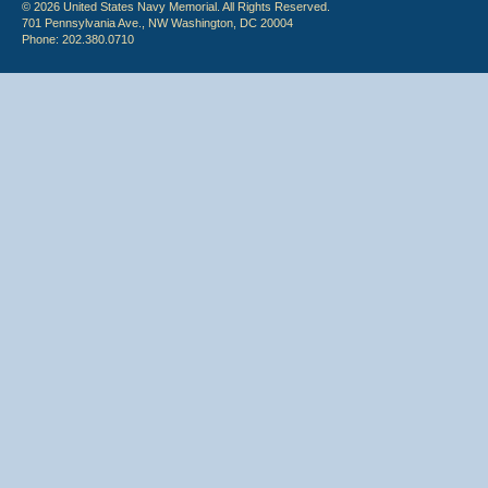
© 2026 United States Navy Memorial. All Rights Reserved.
701 Pennsylvania Ave., NW Washington, DC 20004
Phone: 202.380.0710