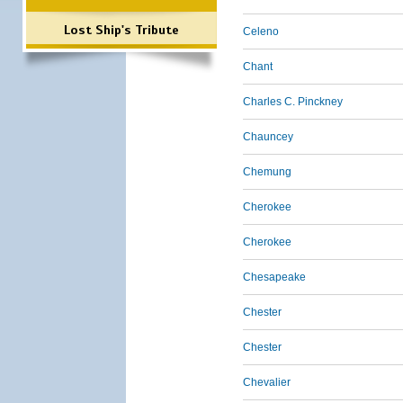
Lost Ship's Tribute
Celeno
Chant
Charles C. Pinckney
Chauncey
Chemung
Cherokee
Cherokee
Chesapeake
Chester
Chester
Chevalier