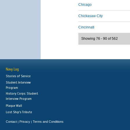
Chicago
Chickasaw City
Cincinnati
Showing 76 - 90 of 562
Navy Log
Stories of Service
Student Interview
Program
History Corps: Student
Interview Program
Plaque Wall
Lost Ship's Tribute
Contact
Privacy
Terms and Conditions
|
|