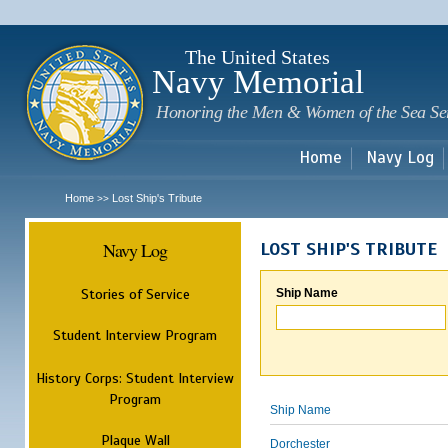
Sk
m
c
The United States
Navy Memorial
Honoring the Men & Women of the Sea Se
Home
Navy Log
Home
Lost Ship's Tribute
>>
Navy Log
LOST SHIP'S TRIBUTE
Stories of Service
Ship Name
Student Interview Program
History Corps: Student Interview
Program
Ship Name
Plaque Wall
Dorchester