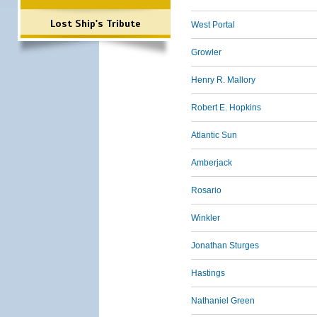
Lost Ship's Tribute
West Portal
Growler
Henry R. Mallory
Robert E. Hopkins
Atlantic Sun
Amberjack
Rosario
Winkler
Jonathan Sturges
Hastings
Nathaniel Green