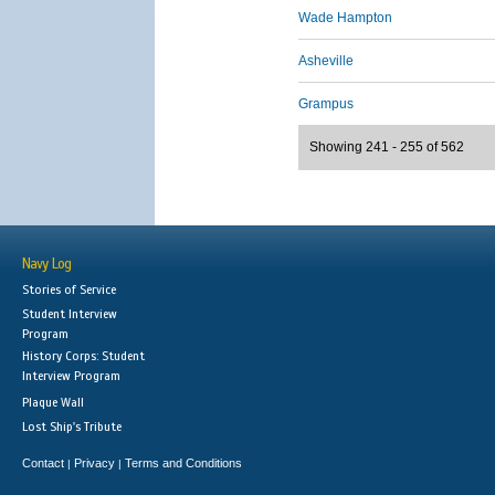
Wade Hampton
Asheville
Grampus
Showing 241 - 255 of 562
Navy Log
Stories of Service
Student Interview
Program
History Corps: Student
Interview Program
Plaque Wall
Lost Ship's Tribute
Contact
Privacy
Terms and Conditions
|
|