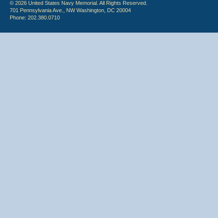
© 2026 United States Navy Memorial. All Rights Reserved.
701 Pennsylvania Ave., NW Washington, DC 20004
Phone: 202.380.0710