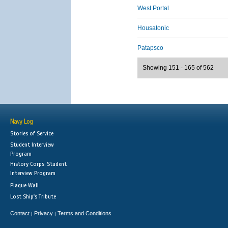
West Portal
Housatonic
Patapsco
Showing 151 - 165 of 562
Navy Log
Stories of Service
Student Interview
Program
History Corps: Student
Interview Program
Plaque Wall
Lost Ship's Tribute
Contact
Privacy
Terms and Conditions
|
|