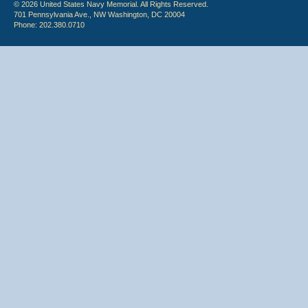
© 2026 United States Navy Memorial. All Rights Reserved.
701 Pennsylvania Ave., NW Washington, DC 20004
Phone: 202.380.0710