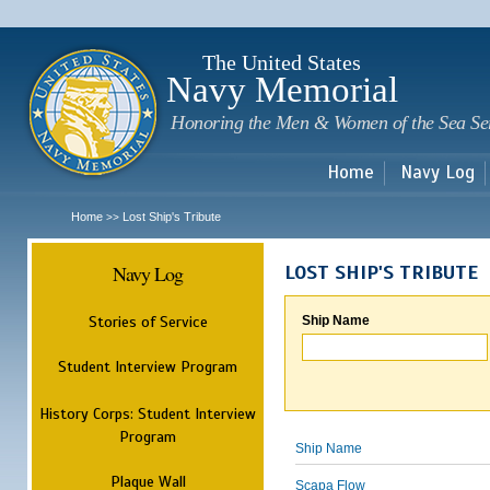
Sk
m
c
The United States
Navy Memorial
Honoring the Men & Women of the Sea Se
Home
Navy Log
Home
Lost Ship's Tribute
>>
Navy Log
LOST SHIP'S TRIBUTE
Stories of Service
Ship Name
Student Interview Program
History Corps: Student Interview
Program
Ship Name
Plaque Wall
Scapa Flow