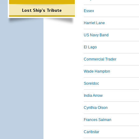
Lost Ship's Tribute
Essex
Harriet Lane
US Navy Band
El Lago
Commercial Trader
Wade Hampton
Soreldoc
India Arrow
Cynthia Olson
Frances Salman
Caribstar