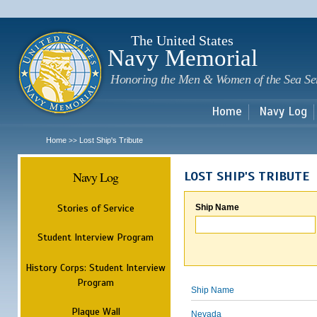
Sk
m
c
The United States
Navy Memorial
Honoring the Men & Women of the Sea Se
Home
Navy Log
Home
Lost Ship's Tribute
>>
Navy Log
LOST SHIP'S TRIBUTE
Stories of Service
Ship Name
Student Interview Program
History Corps: Student Interview
Program
Ship Name
Plaque Wall
Nevada