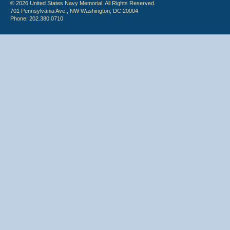
© 2026 United States Navy Memorial. All Rights Reserved.
701 Pennsylvania Ave., NW Washington, DC 20004
Phone: 202.380.0710