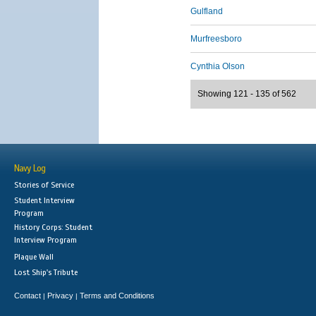
Gulfland
Murfreesboro
Cynthia Olson
Showing 121 - 135 of 562
Navy Log
Stories of Service
Student Interview
Program
History Corps: Student
Interview Program
Plaque Wall
Lost Ship's Tribute
Contact
Privacy
Terms and Conditions
|
|