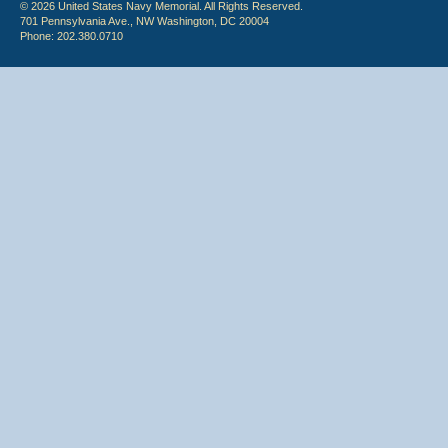
© 2026 United States Navy Memorial. All Rights Reserved.
701 Pennsylvania Ave., NW Washington, DC 20004
Phone: 202.380.0710