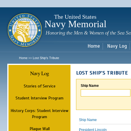
Sk
m
c
The United States
Navy Memorial
Honoring the Men & Women of the Sea Se
Home
Navy Log
Home
Lost Ship's Tribute
>>
Navy Log
LOST SHIP'S TRIBUTE
Stories of Service
Ship Name
Student Interview Program
History Corps: Student Interview
Program
Ship Name
Plaque Wall
President Lincoln