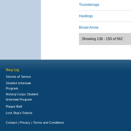
Ticonderoga
Hastings
Broad Arrow
Showing 136 - 150 of 562
Navy Log
Stories of Service
Student Interview
Program
History Corps: Student
Interview Program
Plaque Wall
Lost Ship's Tribute
Contact
Privacy
Terms and Conditions
|
|