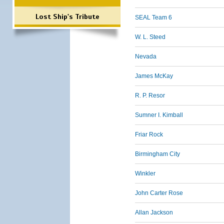
Lost Ship's Tribute
SEAL Team 6
W. L. Steed
Nevada
James McKay
R. P. Resor
Sumner I. Kimball
Friar Rock
Birmingham City
Winkler
John Carter Rose
Allan Jackson