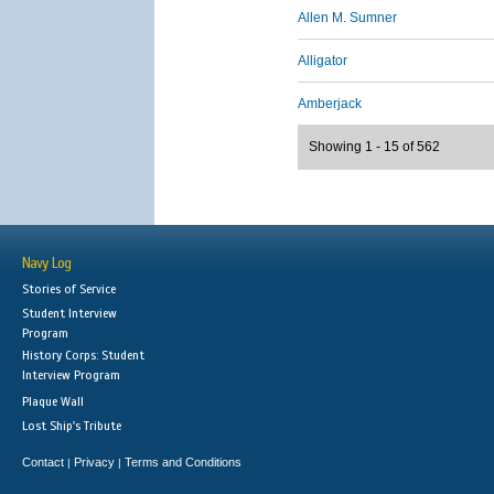
Allen M. Sumner
Alligator
Amberjack
Showing 1 - 15 of 562
Navy Log
Stories of Service
Student Interview
Program
History Corps: Student
Interview Program
Plaque Wall
Lost Ship's Tribute
Contact
Privacy
Terms and Conditions
|
|