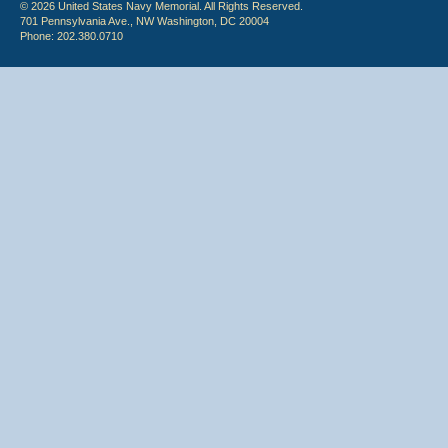
© 2026 United States Navy Memorial. All Rights Reserved.
701 Pennsylvania Ave., NW Washington, DC 20004
Phone: 202.380.0710