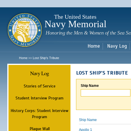
Sk
m
c
The United States
Navy Memorial
Honoring the Men & Women of the Sea Se
Home
Navy Log
Home
Lost Ship's Tribute
>>
Navy Log
LOST SHIP'S TRIBUTE
Stories of Service
Ship Name
Student Interview Program
History Corps: Student Interview
Program
Ship Name
Plaque Wall
Apollo 1