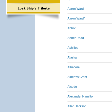
Lost Ship's Tribute
Aaron Ward
Aaron Ward*
Abbot
Abner Read
Achilles
Alaskan
Albacore
Albert W.Grant
Alcedo
Alexander Hamilton
Allan Jackson