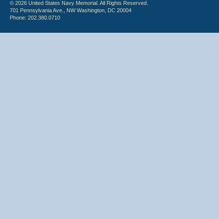
© 2026 United States Navy Memorial. All Rights Reserved.
701 Pennsylvania Ave., NW Washington, DC 20004
Phone: 202.380.0710