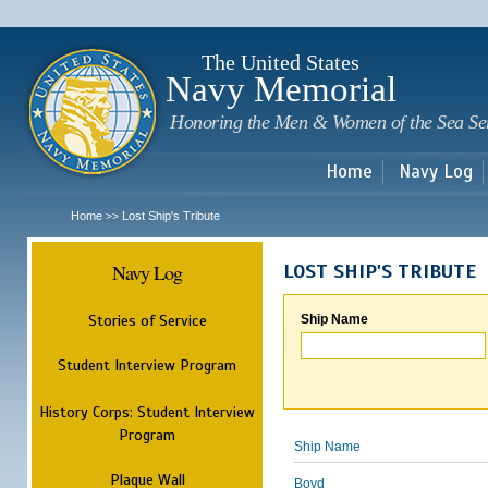
Sk
m
c
The United States
Navy Memorial
Honoring the Men & Women of the Sea Se
Home
Navy Log
Home
Lost Ship's Tribute
>>
Navy Log
LOST SHIP'S TRIBUTE
Stories of Service
Ship Name
Student Interview Program
History Corps: Student Interview
Program
Ship Name
Plaque Wall
Boyd