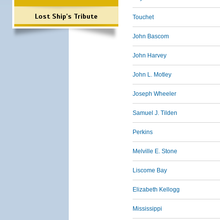
Lost Ship's Tribute
Touchet
John Bascom
John Harvey
John L. Motley
Joseph Wheeler
Samuel J. Tilden
Perkins
Melville E. Stone
Liscome Bay
Elizabeth Kellogg
Mississippi