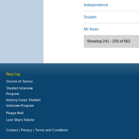
Independence
Sculpin
Mc Kean
Showing 241 - 255 of 562
Navy Log
Stories of Service
Student Interview
Program
History Corps: Student
Interview Program
Plaque Wall
Lost Ship's Tribute
Contact
Privacy
Terms and Conditions
|
|