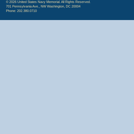
© 2026 United States Navy Memorial. All Rights Reserved.
701 Pennsylvania Ave., NW Washington, DC 20004
Phone: 202.380.0710