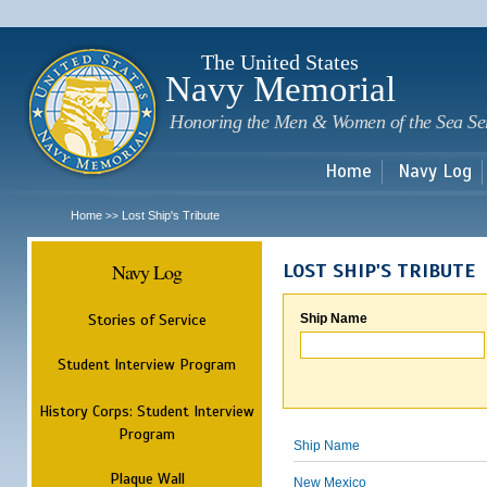
Sk
m
c
The United States
Navy Memorial
Honoring the Men & Women of the Sea Se
Home
Navy Log
Home
Lost Ship's Tribute
>>
Navy Log
LOST SHIP'S TRIBUTE
Stories of Service
Ship Name
Student Interview Program
History Corps: Student Interview
Program
Ship Name
Plaque Wall
New Mexico