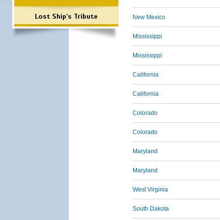
Lost Ship's Tribute
New Mexico
Mississippi
Mississippi
California
California
Colorado
Colorado
Maryland
Maryland
West Virginia
South Dakota