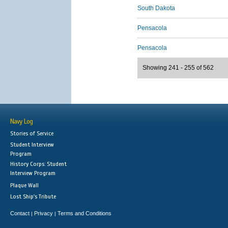
South Dakota
Pensacola
Pensacola
Showing 241 - 255 of 562
Navy Log
Stories of Service
Student Interview
Program
History Corps: Student
Interview Program
Plaque Wall
Lost Ship's Tribute
Contact
Privacy
Terms and Conditions
|
|