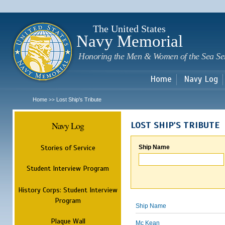
Sk
m
c
The United States
Navy Memorial
Honoring the Men & Women of the Sea Se
Home
Navy Log
Home
Lost Ship's Tribute
>>
Navy Log
LOST SHIP'S TRIBUTE
Stories of Service
Ship Name
Student Interview Program
History Corps: Student Interview
Program
Ship Name
Plaque Wall
Mc Kean