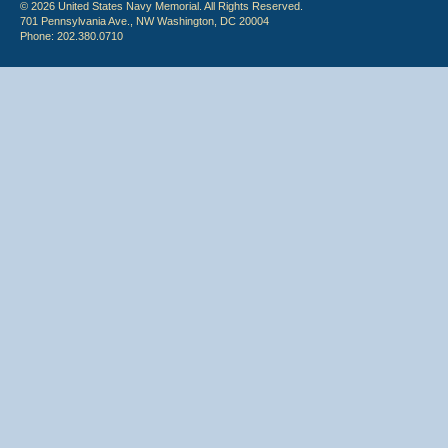
© 2026 United States Navy Memorial. All Rights Reserved.
701 Pennsylvania Ave., NW Washington, DC 20004
Phone: 202.380.0710