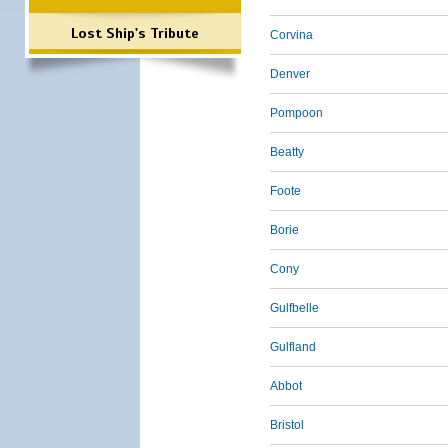
Lost Ship's Tribute
Corvina
Denver
Pompoon
Beatty
Foote
Borie
Cony
Gulfbelle
Gulfland
Abbot
Bristol