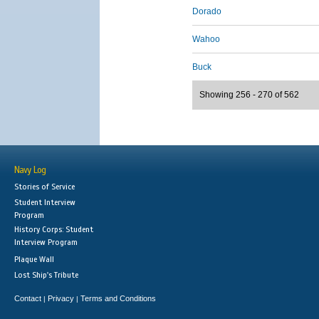
Dorado
Wahoo
Buck
Showing 256 - 270 of 562
Navy Log
Stories of Service
Student Interview
Program
History Corps: Student
Interview Program
Plaque Wall
Lost Ship's Tribute
Contact
Privacy
Terms and Conditions
|
|