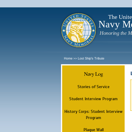
The Unite
Navy M
Honoring the M
Home
Lost Ship's Tribute
>>
Navy Log
Stories of Service
Student Interview Program
History Corps: Student Interview
Program
Plaque Wall