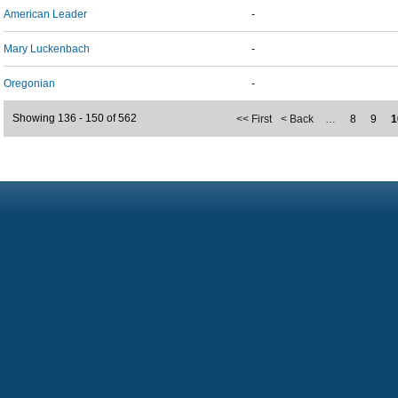
American Leader
-
Mary Luckenbach
-
Oregonian
-
Showing 136 - 150 of 562
<< First
< Back
…
8
9
1