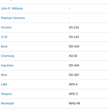
John R. Williams
-
Raphael Semmes
-
Grunion
SS-216
S-39
SS-144
Buck
DD-420
Chemung
AO-30
Ingraham
DD-444
Blue
DD-387
Little
APD-4
Gregory
APD-3
Muskeget
WAG-48