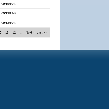
09/10/1942
09/13/1942
09/13/1942
0
11
12
…
Next >
Last >>