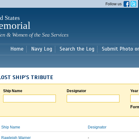
Skip to
Follow us
main
content
d States
emorial
en & Women of the Sea Services
Home
Navy Log
Search the Log
Submit Photo o
LOST SHIP'S TRIBUTE
Ship Name
Designator
Year
Form
Ship Name
Designator
Rawleigh Warner
-