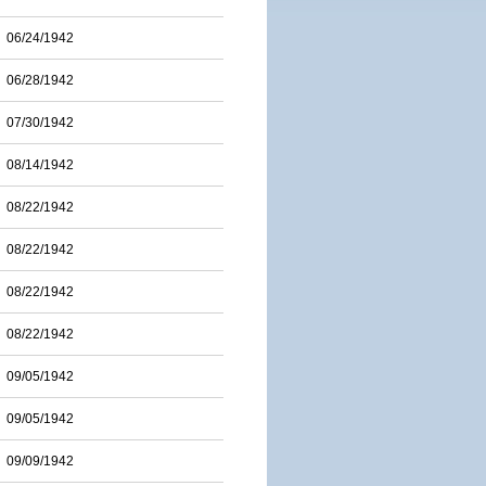
06/24/1942
06/28/1942
07/30/1942
08/14/1942
08/22/1942
08/22/1942
08/22/1942
08/22/1942
09/05/1942
09/05/1942
09/09/1942