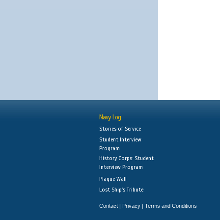
Navy Log
Stories of Service
Student Interview
Program
History Corps: Student
Interview Program
Plaque Wall
Lost Ship's Tribute
Contact
Privacy
Terms and Conditions
|
|