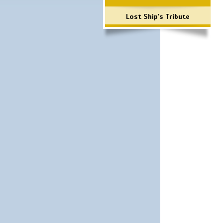
Lost Ship's Tribute