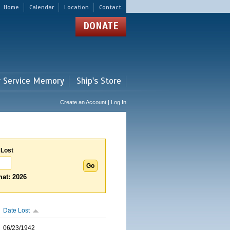
Home
Calendar
Location
Contact
DONATE
r Service Memory
Ship's Store
Create an Account | Log In
 Lost
at: 2026
Date Lost
06/23/1942