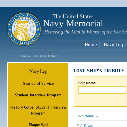
Sk
m
c
The United States
Navy Memorial
Honoring the Men & Women of the Sea Se
Home
Navy Log
Home
Lost Ship's Tribute
>>
Navy Log
LOST SHIP'S TRIBUTE
Stories of Service
Ship Name
Student Interview Program
History Corps: Student Interview
Program
Ship Name
Plaque Wall
E. A. Bryan