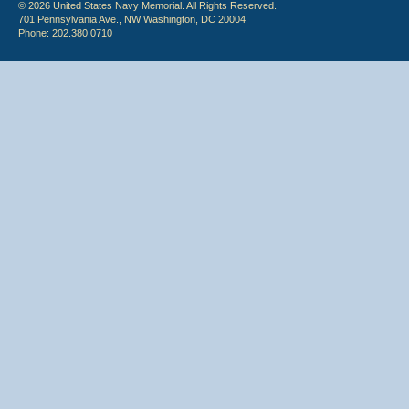
© 2026 United States Navy Memorial. All Rights Reserved.
701 Pennsylvania Ave., NW Washington, DC 20004
Phone: 202.380.0710