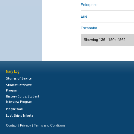
Enterprise
Erie
Escanaba
Showing 136 - 150 of 562
Navy Log
Stories of Service
Student Interview
Program
History Corps: Student
Interview Program
Plaque Wall
Lost Ship's Tribute
Contact
Privacy
Terms and Conditions
|
|