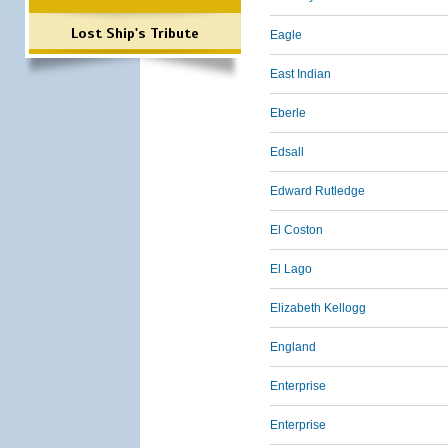
Lost Ship's Tribute
Eagle
East Indian
Eberle
Edsall
Edward Rutledge
El Coston
El Lago
Elizabeth Kellogg
England
Enterprise
Enterprise