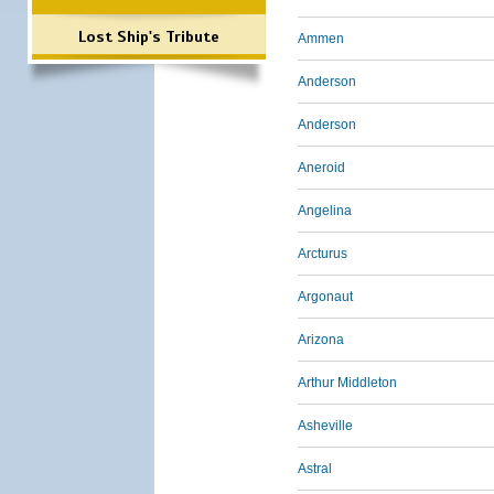
Lost Ship's Tribute
Ammen
Anderson
Anderson
Aneroid
Angelina
Arcturus
Argonaut
Arizona
Arthur Middleton
Asheville
Astral