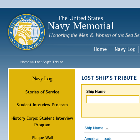
Sk
m
c
The United States
Navy Memorial
Honoring the Men & Women of the Sea Se
Home
Navy Log
Home
Lost Ship's Tribute
>>
Navy Log
LOST SHIP'S TRIBUTE
Stories of Service
Ship Name
Student Interview Program
History Corps: Student Interview
Program
Ship Name
Plaque Wall
American Leader