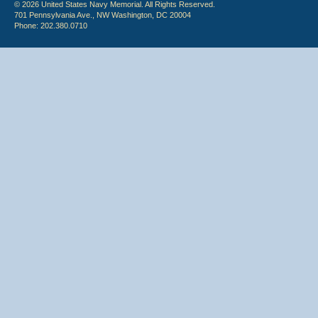
© 2026 United States Navy Memorial. All Rights Reserved.
701 Pennsylvania Ave., NW Washington, DC 20004
Phone: 202.380.0710