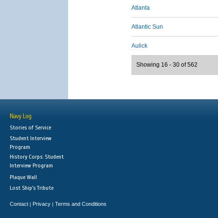
Atlanta
Atlantic Sun
Aulick
Showing 16 - 30 of 562
Navy Log
Stories of Service
Student Interview
Program
History Corps: Student
Interview Program
Plaque Wall
Lost Ship's Tribute
Contact
Privacy
Terms and Conditions
|
|