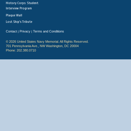
History Corps: Student
Interview Program
Plaque Wall
Lost Ship's Tribute
Contact
Privacy
Terms and Conditions
|
|
© 2026 United States Navy Memorial. All Rights Reserved.
701 Pennsylvania Ave., NW Washington, DC 20004
Phone: 202.380.0710