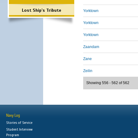
Lost Ship's Tribute
Yorktown
Yorktown
Yorktown
Zaandam
Zane
Zeilin
Showing 556 - 562 of 562
Navy Log
Stories of Service
Student Interview
Program