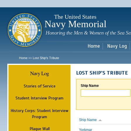
Sk
m
c
The United States
Navy Memorial
Honoring the Men & Women of the Sea Se
Home
Navy Log
Home
Lost Ship's Tribute
>>
Navy Log
LOST SHIP'S TRIBUTE
Stories of Service
Ship Name
Student Interview Program
History Corps: Student Interview
Program
Ship Name
Plaque Wall
Yorkmar