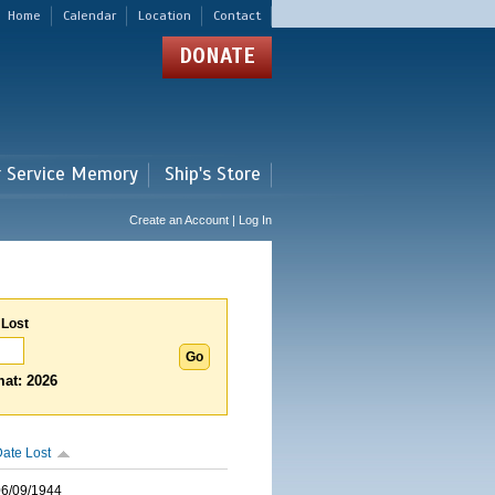
Home
Calendar
Location
Contact
DONATE
r Service Memory
Ship's Store
Create an Account | Log In
 Lost
at: 2026
ate Lost
06/09/1944