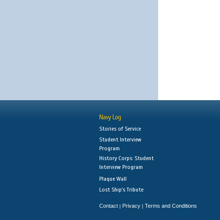
Navy Log
Stories of Service
Student Interview
Program
History Corps: Student
Interview Program
Plaque Wall
Lost Ship's Tribute
Contact
Privacy
Terms and Conditions
|
|