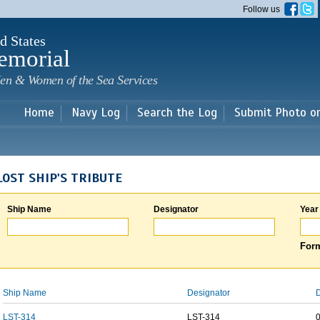
Skip to
Follow us
main
content
d States
emorial
en & Women of the Sea Services
Home
Navy Log
Search the Log
Submit Photo o
LOST SHIP'S TRIBUTE
Ship Name
Designator
Year
Form
Ship Name
Designator
D
LST-314
LST-314