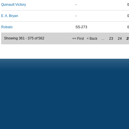
Quinault Victory
-
E. A. Bryan
-
Robalo
SS-273
Showing 361 - 375 of 562
<< First
< Back
…
23
24
2