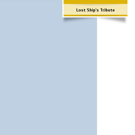
Lost Ship's Tribute