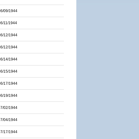
06/09/1944
06/11/1944
06/12/1944
06/12/1944
06/14/1944
06/15/1944
06/17/1944
06/19/1944
07/02/1944
07/04/1944
07/17/1944