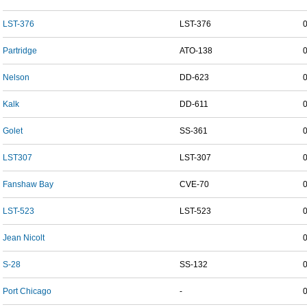
LST-376
LST-376
Partridge
ATO-138
Nelson
DD-623
Kalk
DD-611
Golet
SS-361
LST307
LST-307
Fanshaw Bay
CVE-70
LST-523
LST-523
Jean Nicolt
S-28
SS-132
Port Chicago
-