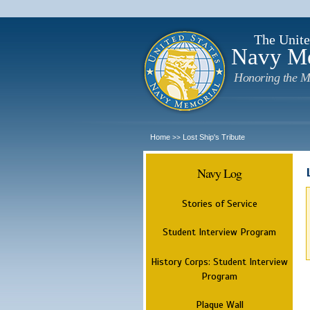
The Unite
Navy M
Honoring the M
Home
Lost Ship's Tribute
>>
Navy Log
Stories of Service
Student Interview Program
History Corps: Student Interview
Program
Plaque Wall