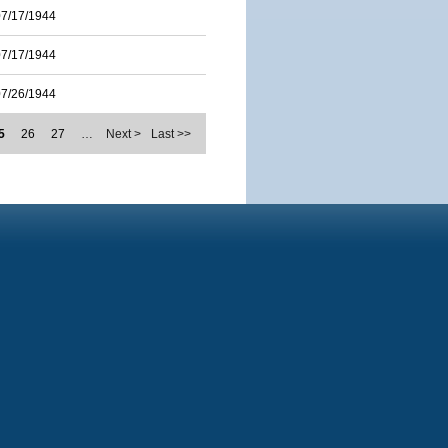
07/17/1944
07/17/1944
07/26/1944
5
26
27
…
Next >
Last >>