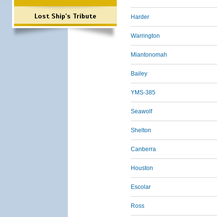
Lost Ship's Tribute
Harder
Warrington
Miantonomah
Bailey
YMS-385
Seawolf
Shelton
Canberra
Houston
Escolar
Ross