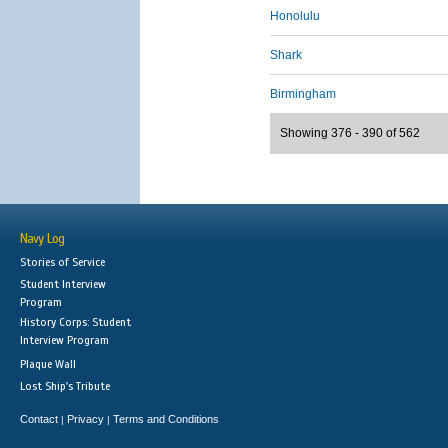
Honolulu
Shark
Birmingham
Showing 376 - 390 of 562
Navy Log
Stories of Service
Student Interview
Program
History Corps: Student
Interview Program
Plaque Wall
Lost Ship's Tribute
Contact
Privacy
Terms and Conditions
|
|