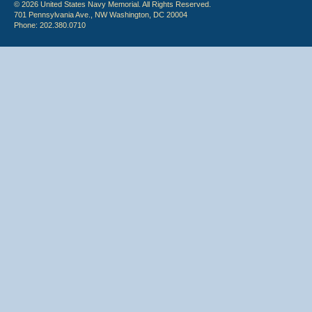
© 2026 United States Navy Memorial. All Rights Reserved.
701 Pennsylvania Ave., NW Washington, DC 20004
Phone: 202.380.0710