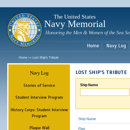
Sk
m
c
The United States
Navy Memorial
Honoring the Men & Women of the Sea Se
Home
Navy Log
Home
Lost Ship's Tribute
>>
Navy Log
LOST SHIP'S TRIBUTE
Stories of Service
Ship Name
Student Interview Program
History Corps: Student Interview
Program
Ship Name
Plaque Wall
Flier