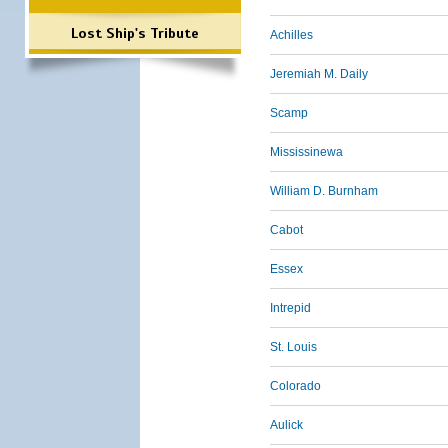
Lost Ship's Tribute
Achilles
Jeremiah M. Daily
Scamp
Mississinewa
William D. Burnham
Cabot
Essex
Intrepid
St. Louis
Colorado
Aulick