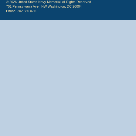
© 2026 United States Navy Memorial. All Rights Reserved.
701 Pennsylvania Ave., NW Washington, DC 20004
Phone: 202.380.0710