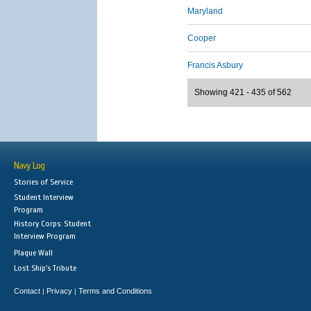
Maryland
Cooper
Francis Asbury
Showing 421 - 435 of 562
Navy Log
Stories of Service
Student Interview
Program
History Corps: Student
Interview Program
Plaque Wall
Lost Ship's Tribute
Contact
Privacy
Terms and Conditions
|
|