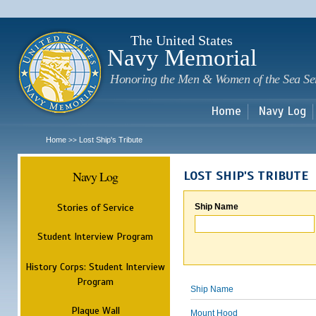
Sk
m
c
The United States
Navy Memorial
Honoring the Men & Women of the Sea Se
Home
Navy Log
Home
Lost Ship's Tribute
>>
Navy Log
LOST SHIP'S TRIBUTE
Stories of Service
Ship Name
Student Interview Program
History Corps: Student Interview
Program
Ship Name
Plaque Wall
Mount Hood