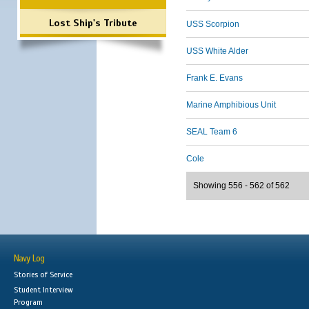
Lost Ship's Tribute
USS Scorpion
USS White Alder
Frank E. Evans
Marine Amphibious Unit
SEAL Team 6
Cole
Showing 556 - 562 of 562
Navy Log
Stories of Service
Student Interview
Program