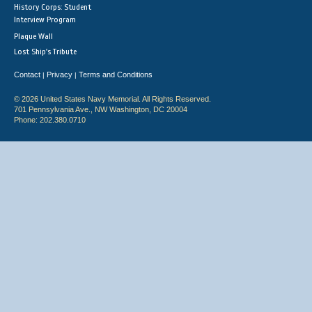
History Corps: Student
Interview Program
Plaque Wall
Lost Ship's Tribute
Contact
Privacy
Terms and Conditions
|
|
© 2026 United States Navy Memorial. All Rights Reserved.
701 Pennsylvania Ave., NW Washington, DC 20004
Phone: 202.380.0710