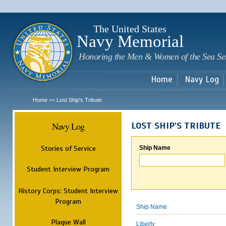
Sk
m
c
The United States
Navy Memorial
Honoring the Men & Women of the Sea Se
Home
Navy Log
Home
Lost Ship's Tribute
>>
Navy Log
LOST SHIP'S TRIBUTE
Stories of Service
Ship Name
Student Interview Program
History Corps: Student Interview
Program
Ship Name
Plaque Wall
Liberty