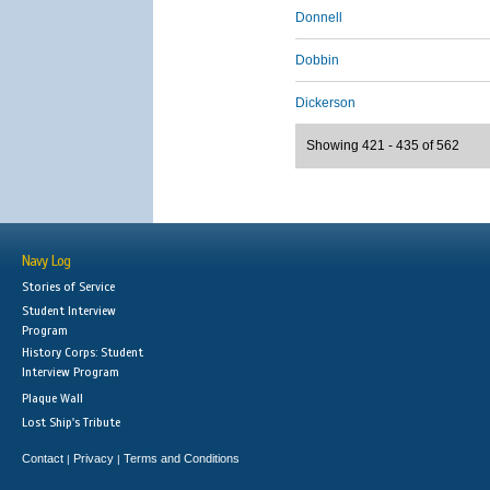
Donnell
Dobbin
Dickerson
Showing 421 - 435 of 562
Navy Log
Stories of Service
Student Interview
Program
History Corps: Student
Interview Program
Plaque Wall
Lost Ship's Tribute
Contact
Privacy
Terms and Conditions
|
|