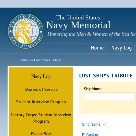
Sk
m
c
The United States
Navy Memorial
Honoring the Men & Women of the Sea Se
Home
Navy Log
Home
Lost Ship's Tribute
>>
Navy Log
LOST SHIP'S TRIBUTE
Stories of Service
Ship Name
Student Interview Program
History Corps: Student Interview
Program
Ship Name
Plaque Wall
El Coston