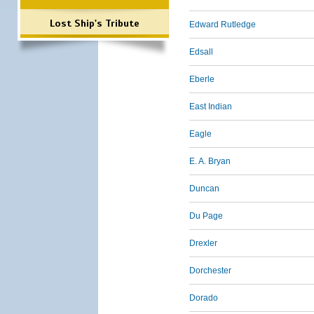
Lost Ship's Tribute
Edward Rutledge
Edsall
Eberle
East Indian
Eagle
E. A. Bryan
Duncan
Du Page
Drexler
Dorchester
Dorado