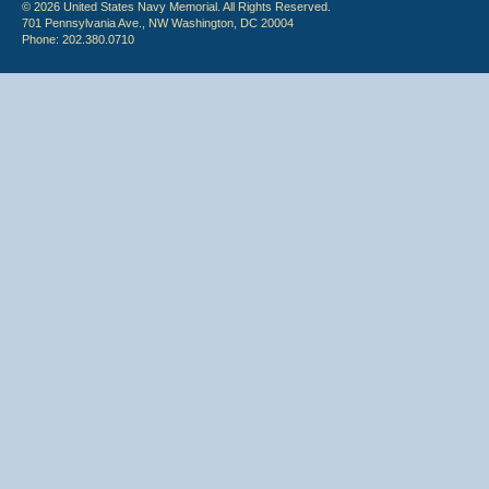
© 2026 United States Navy Memorial. All Rights Reserved.
701 Pennsylvania Ave., NW Washington, DC 20004
Phone: 202.380.0710