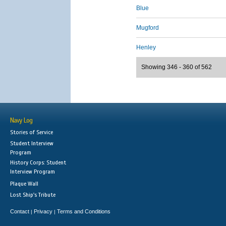
Blue
Mugford
Henley
Showing 346 - 360 of 562
Navy Log
Stories of Service
Student Interview
Program
History Corps: Student
Interview Program
Plaque Wall
Lost Ship's Tribute
Contact
Privacy
Terms and Conditions
|
|