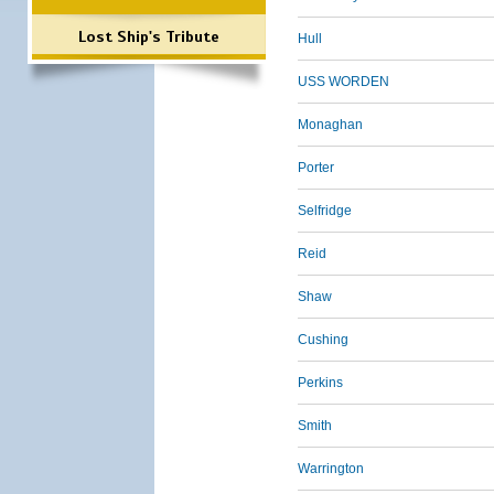
Lost Ship's Tribute
Hull
USS WORDEN
Monaghan
Porter
Selfridge
Reid
Shaw
Cushing
Perkins
Smith
Warrington