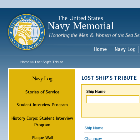
Sk
m
c
The United States
Navy Memorial
Honoring the Men & Women of the Sea Se
Home
Navy Log
Home
Lost Ship's Tribute
>>
Navy Log
LOST SHIP'S TRIBUTE
Stories of Service
Ship Name
Student Interview Program
History Corps: Student Interview
Program
Ship Name
Plaque Wall
Chauncey