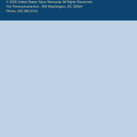
© 2026 United States Navy Memorial. All Rights Reserved.
701 Pennsylvania Ave., NW Washington, DC 20004
Phone: 202.380.0710