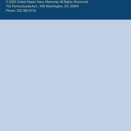
© 2026 United States Navy Memorial. All Rights Reserved.
701 Pennsylvania Ave., NW Washington, DC 20004
Phone: 202.380.0710