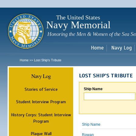
Sk
m
c
The United States
Navy Memorial
Honoring the Men & Women of the Sea Se
Home
Navy Log
Home
Lost Ship's Tribute
>>
Navy Log
LOST SHIP'S TRIBUTE
Stories of Service
Ship Name
Student Interview Program
History Corps: Student Interview
Program
Ship Name
Plaque Wall
Rowan