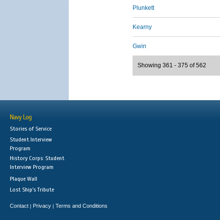
Plunkett
Kearny
Gwin
Showing 361 - 375 of 562
Navy Log
Stories of Service
Student Interview
Program
History Corps: Student
Interview Program
Plaque Wall
Lost Ship's Tribute
Contact
Privacy
Terms and Conditions
|
|