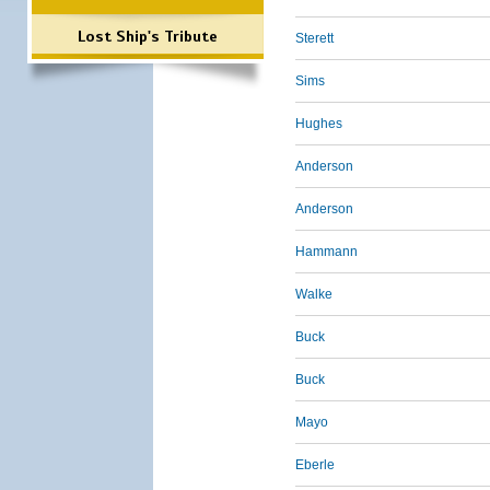
Lost Ship's Tribute
Sterett
Sims
Hughes
Anderson
Anderson
Hammann
Walke
Buck
Buck
Mayo
Eberle