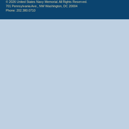
© 2026 United States Navy Memorial. All Rights Reserved.
701 Pennsylvania Ave., NW Washington, DC 20004
Phone: 202.380.0710