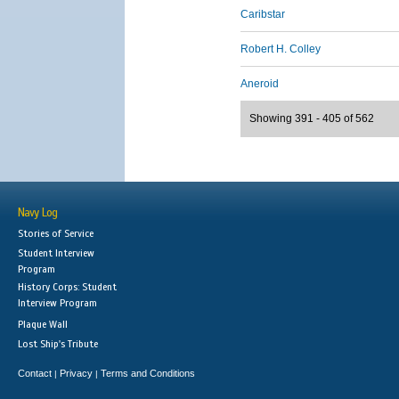
Caribstar
Robert H. Colley
Aneroid
Showing 391 - 405 of 562
Navy Log
Stories of Service
Student Interview
Program
History Corps: Student
Interview Program
Plaque Wall
Lost Ship's Tribute
Contact
Privacy
Terms and Conditions
|
|