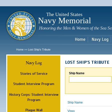
Sk
m
c
The United States
Navy Memorial
Honoring the Men & Women of the Sea Se
Home
Navy Log
Home
Lost Ship's Tribute
>>
Navy Log
LOST SHIP'S TRIBUTE
Stories of Service
Ship Name
Student Interview Program
History Corps: Student Interview
Program
Ship Name
Plaque Wall
Vireo