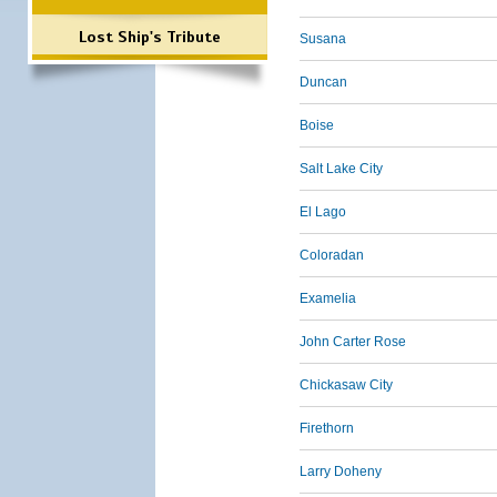
Lost Ship's Tribute
Susana
Duncan
Boise
Salt Lake City
El Lago
Coloradan
Examelia
John Carter Rose
Chickasaw City
Firethorn
Larry Doheny