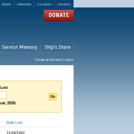
Home
Calendar
Location
Contact
DONATE
r Service Memory
Ship's Store
Create an Account | Log In
 Lost
at: 2026
Date Lost
11/28/1942