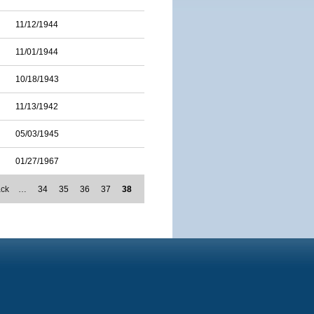
11/12/1944
11/01/1944
10/18/1943
11/13/1942
05/03/1945
01/27/1967
ack
…
34
35
36
37
38