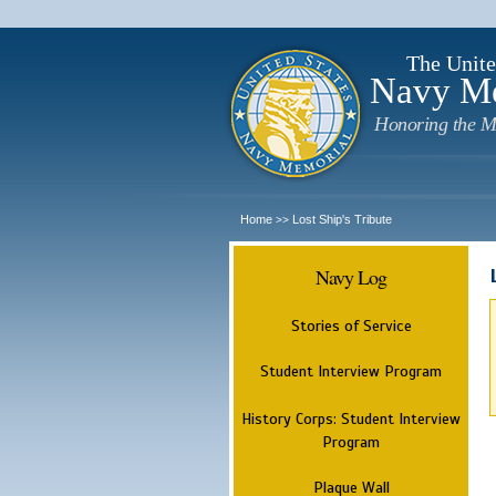
The Unite
Navy M
Honoring the M
Home
Lost Ship's Tribute
>>
Navy Log
Stories of Service
Student Interview Program
History Corps: Student Interview
Program
Plaque Wall