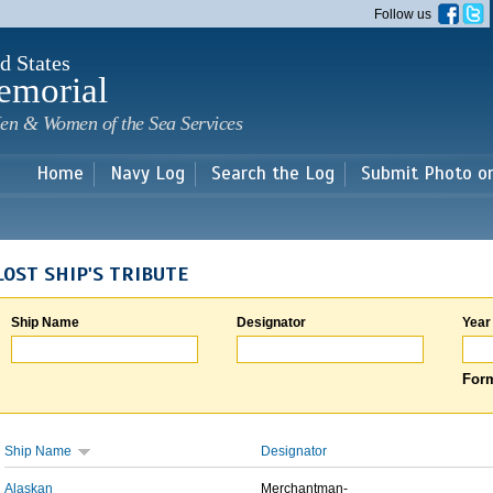
Skip to
Follow us
main
content
d States
emorial
en & Women of the Sea Services
Home
Navy Log
Search the Log
Submit Photo o
LOST SHIP'S TRIBUTE
Ship Name
Designator
Year
Form
Ship Name
Designator
Alaskan
Merchantman-