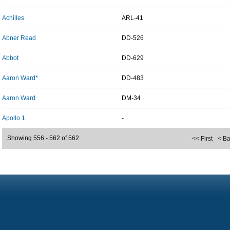
Achilles
ARL-41
Abner Read
DD-526
Abbot
DD-629
Aaron Ward*
DD-483
Aaron Ward
DM-34
Apollo 1
-
Showing 556 - 562 of 562
<< First
< B