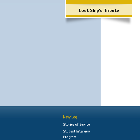
Lost Ship's Tribute
Navy Log
Stories of Service
Student Interview
Program