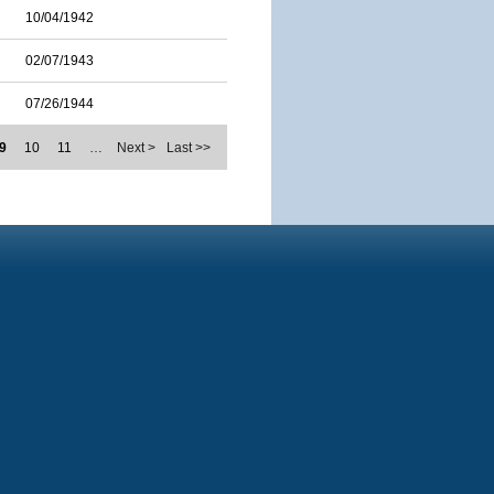
10/04/1942
02/07/1943
07/26/1944
9
10
11
…
Next >
Last >>