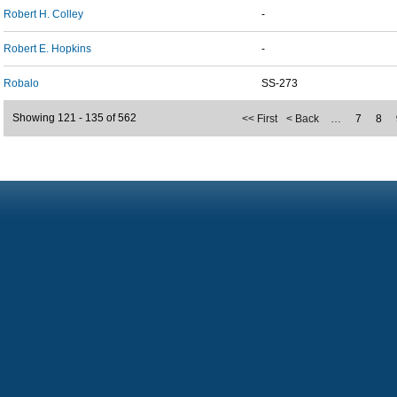
Robert H. Colley
-
Robert E. Hopkins
-
Robalo
SS-273
Showing 121 - 135 of 562
<< First
< Back
…
7
8