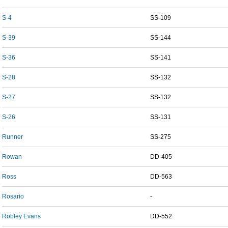
S-4
SS-109
S-39
SS-144
S-36
SS-141
S-28
SS-132
S-27
SS-132
S-26
SS-131
Runner
SS-275
Rowan
DD-405
Ross
DD-563
Rosario
-
Robley Evans
DD-552