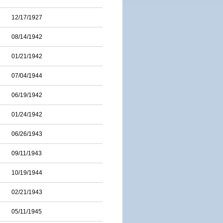
12/17/1927
08/14/1942
01/21/1942
07/04/1944
06/19/1942
01/24/1942
06/26/1943
09/11/1943
10/19/1944
02/21/1943
05/11/1945