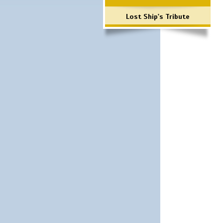
Lost Ship's Tribute