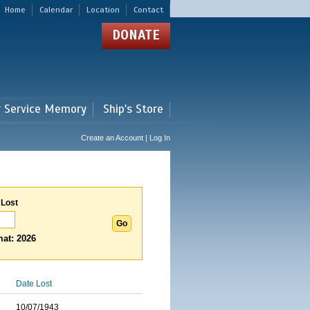
Home
Calendar
Location
Contact
DONATE
r Service Memory
Ship's Store
Create an Account | Log In
 Lost
at: 2026
Date Lost
10/07/1943