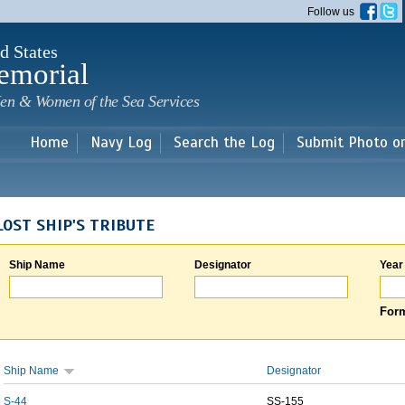
Skip to
Follow us
main
content
d States
emorial
en & Women of the Sea Services
Home
Navy Log
Search the Log
Submit Photo o
LOST SHIP'S TRIBUTE
Ship Name
Designator
Year
Form
Ship Name
Designator
S-44
SS-155