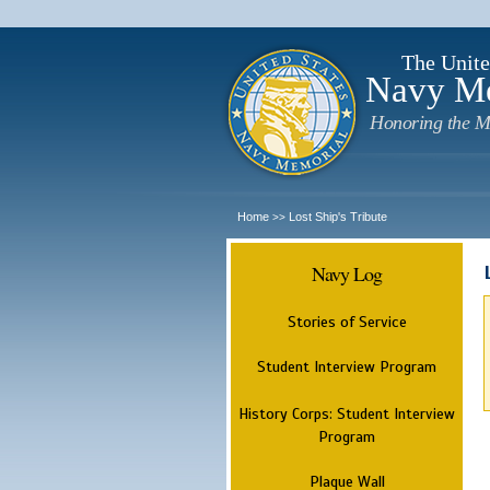
The Unite
Navy M
Honoring the M
Home
Lost Ship's Tribute
>>
Navy Log
Stories of Service
Student Interview Program
History Corps: Student Interview
Program
Plaque Wall