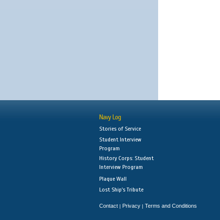
Navy Log
Stories of Service
Student Interview
Program
History Corps: Student
Interview Program
Plaque Wall
Lost Ship's Tribute
Contact
Privacy
Terms and Conditions
|
|