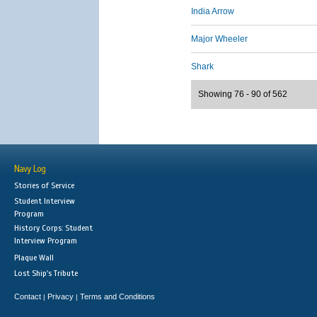
India Arrow
Major Wheeler
Shark
Showing 76 - 90 of 562
Navy Log
Stories of Service
Student Interview
Program
History Corps: Student
Interview Program
Plaque Wall
Lost Ship's Tribute
Contact
Privacy
Terms and Conditions
|
|