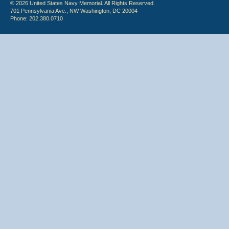
© 2026 United States Navy Memorial. All Rights Reserved.
701 Pennsylvania Ave., NW Washington, DC 20004
Phone: 202.380.0710