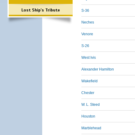
Lost Ship's Tribute
S-36
Neches
Venore
S-26
West Ivis
Alexander Hamilton
Wakefield
Chester
W. L. Steed
Houston
Marblehead