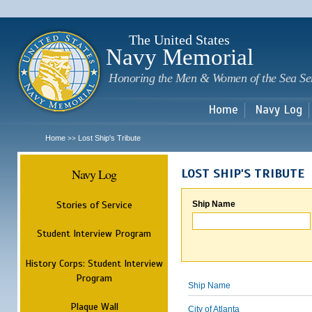
Sk
m
c
The United States
Navy Memorial
Honoring the Men & Women of the Sea Se
Home
Navy Log
Home
Lost Ship's Tribute
>>
Navy Log
LOST SHIP'S TRIBUTE
Stories of Service
Ship Name
Student Interview Program
History Corps: Student Interview
Program
Ship Name
Plaque Wall
City of Atlanta