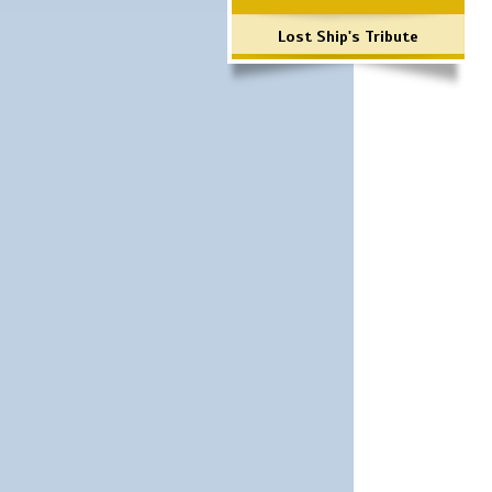
Lost Ship's Tribute