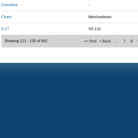
Cherokee
-
Chant
Merchantman
S-27
SS-132
Showing 121 - 135 of 562
<< First
< Back
…
7
8