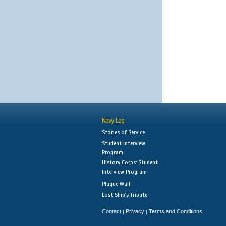
Navy Log
Stories of Service
Student Interview
Program
History Corps: Student
Interview Program
Plaque Wall
Lost Ship's Tribute
Contact
Privacy
Terms and Conditions
|
|