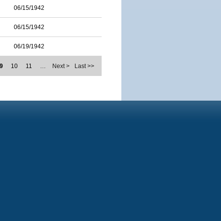
06/15/1942
06/15/1942
06/19/1942
9
10
11
…
Next >
Last >>