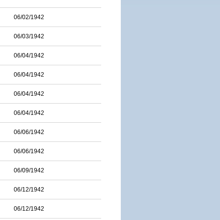
06/02/1942
06/03/1942
06/04/1942
06/04/1942
06/04/1942
06/04/1942
06/06/1942
06/06/1942
06/09/1942
06/12/1942
06/12/1942