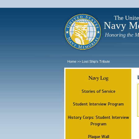
The Unite
Navy M
Honoring the M
Home
Lost Ship's Tribute
>>
Navy Log
Stories of Service
Student Interview Program
History Corps: Student Interview
Program
Plaque Wall