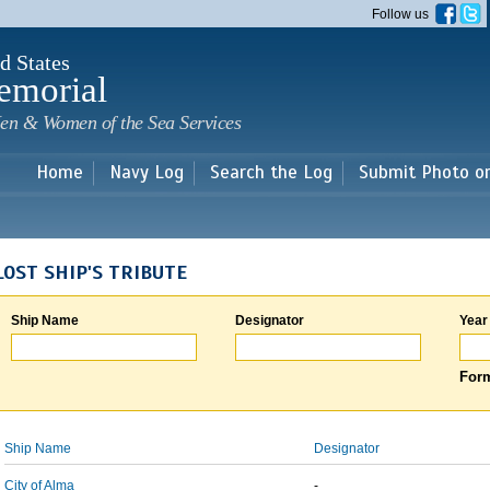
Skip to
Follow us
main
content
d States
emorial
en & Women of the Sea Services
Home
Navy Log
Search the Log
Submit Photo o
LOST SHIP'S TRIBUTE
Ship Name
Designator
Year
Form
Ship Name
Designator
City of Alma
-