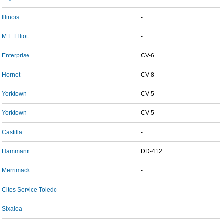
Illinois
-
M.F. Elliott
-
Enterprise
CV-6
Hornet
CV-8
Yorktown
CV-5
Yorktown
CV-5
Castilla
-
Hammann
DD-412
Merrimack
-
Cites Service Toledo
-
Sixaloa
-