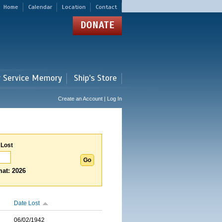
Home
Calendar
Location
Contact
DONATE
r Service Memory
Ship's Store
Create an Account | Log In
 Lost
at: 2026
Date Lost
06/02/1942