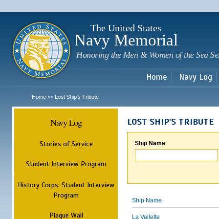
Sk
m
c
The United States
Navy Memorial
Honoring the Men & Women of the Sea Se
Home
Navy Log
Home
Lost Ship's Tribute
>>
Navy Log
LOST SHIP'S TRIBUTE
Stories of Service
Ship Name
Student Interview Program
History Corps: Student Interview
Program
Ship Name
Plaque Wall
La Vallette