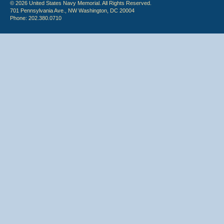
© 2026 United States Navy Memorial. All Rights Reserved.
701 Pennsylvania Ave., NW Washington, DC 20004
Phone: 202.380.0710