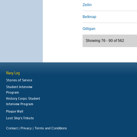
Zeilin
Belknap
Gilligan
Showing 76 - 90 of 562
Navy Log
Stories of Service
Student Interview
Program
History Corps: Student
Interview Program
Plaque Wall
Lost Ship's Tribute
Contact
Privacy
Terms and Conditions
|
|