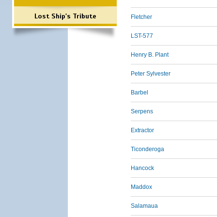
Lost Ship's Tribute
Fletcher
LST-577
Henry B. Plant
Peter Sylvester
Barbel
Serpens
Extractor
Ticonderoga
Hancock
Maddox
Salamaua