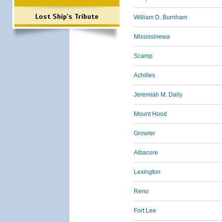
Lost Ship's Tribute
William D. Burnham
Mississinewa
Scamp
Achilles
Jeremiah M. Daily
Mount Hood
Growler
Albacore
Lexington
Reno
Fort Lee