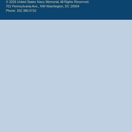
© 2026 United States Navy Memorial. All Rights Reserved.
701 Pennsylvania Ave., NW Washington, DC 20004
Phone: 202.380.0710