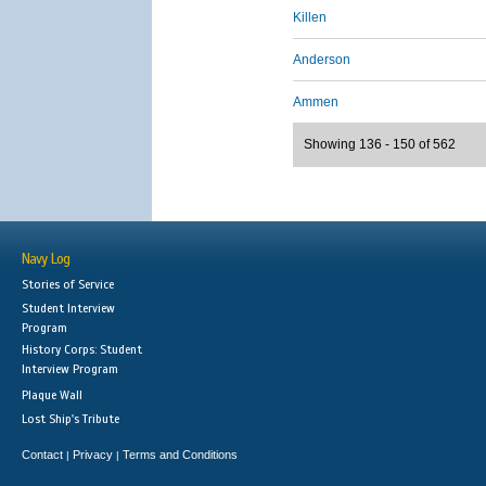
Killen
Anderson
Ammen
Showing 136 - 150 of 562
Navy Log
Stories of Service
Student Interview
Program
History Corps: Student
Interview Program
Plaque Wall
Lost Ship's Tribute
Contact
Privacy
Terms and Conditions
|
|