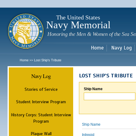
Sk
m
c
The United States
Navy Memorial
Honoring the Men & Women of the Sea Se
Home
Navy Log
Home
Lost Ship's Tribute
>>
Navy Log
LOST SHIP'S TRIBUTE
Stories of Service
Ship Name
Student Interview Program
History Corps: Student Interview
Program
Ship Name
Plaque Wall
Intrepid